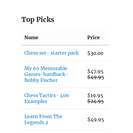
Top Picks
Name
Price
Chess set- starter pack
$
30.00
My 60 Memorable
$
47.95
Games-hardback-
$
49.95
Bobby Fischer
Chess Tactics- 400
$
19.95
$
24.95
Examples
Learn From The
$
49.95
Legends 2