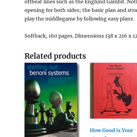
offbeat lines such as the Englund Gambit. Nothi
opening for both sides; the basic plan and st
play the middlegame by following easy plans.
Softback, 160 pages. Dimensions 138 x 216 x 
Related products
How Good is Your