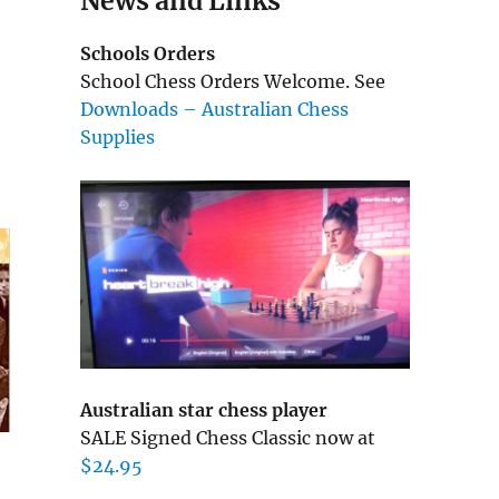
News and Links
Schools Orders
School Chess Orders Welcome. See
Downloads – Australian Chess
Supplies
Australian star chess player
SALE Signed Chess Classic now at
$24.95