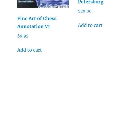
Petersburg
$
20.00
Fine Art of Chess
Add to cart
Annotation V1
$
9.95
Add to cart