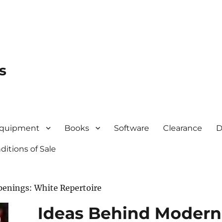
s
quipment
Books
Software
Clearance
D
itions of Sale
penings: White Repertoire
Ideas Behind Modern