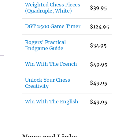
Weighted Chess Pieces
$
39.95
(Quadruple, White)
DGT 2500 Game Timer
$
124.95
Rogers’ Practical
$
34.95
Endgame Guide
Win With The French
$
49.95
Unlock Your Chess
$
49.95
Creativity
Win With The English
$
49.95