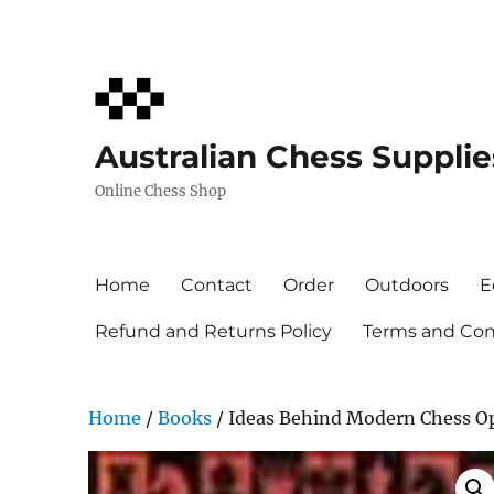
Australian Chess Supplie
Online Chess Shop
Home
Contact
Order
Outdoors
E
Refund and Returns Policy
Terms and Cond
Home
/
Books
/ Ideas Behind Modern Chess O