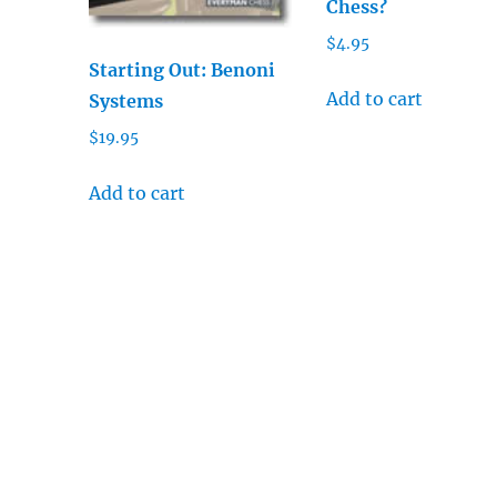
Chess?
$
4.95
Starting Out: Benoni
Add to cart
Systems
$
19.95
Add to cart