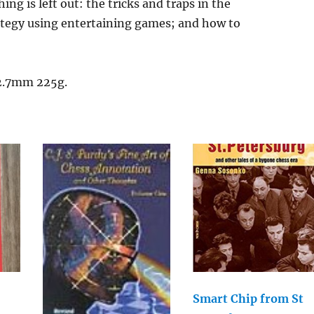
ng is left out: the tricks and traps in the
rategy using entertaining games; and how to
12.7mm 225g.
Smart Chip from St