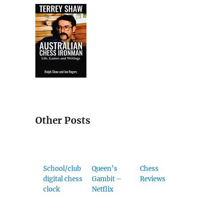
Other Posts
School/club
Queen’s
Chess
digital chess
Gambit –
Reviews
clock
Netflix