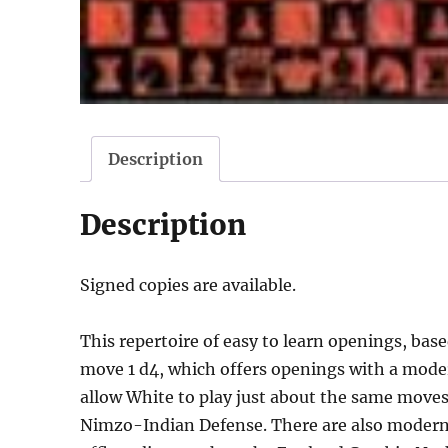
Description
Description
Signed copies are available.
This repertoire of easy to learn openings, ba
move 1 d4, which offers openings with a moder
allow White to play just about the same moves
Nimzo-Indian Defense. There are also modern 