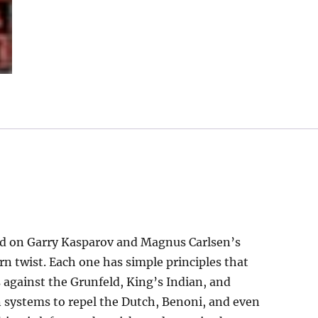
Repertoire
quantity
sed on Garry Kasparov and Magnus Carlsen’s
n twist. Each one has simple principles that
 against the Grunfeld, King’s Indian, and
systems to repel the Dutch, Benoni, and even