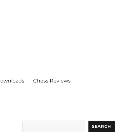
ownloads
Chess Reviews
Search
SEARCH