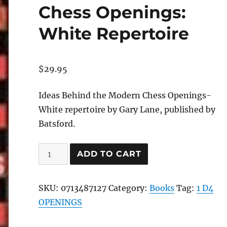
Chess Openings:
White Repertoire
$
29.95
Ideas Behind the Modern Chess Openings-
White repertoire by Gary Lane, published by
Batsford.
Ideas
ADD TO CART
Behind
Modern
SKU:
0713487127
Category:
Books
Tag:
1 D4
Chess
OPENINGS
Openings:
White