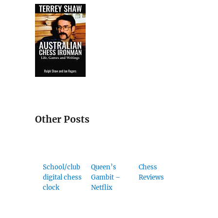
Other Posts
School/club
Queen’s
Chess
digital chess
Gambit –
Reviews
clock
Netflix