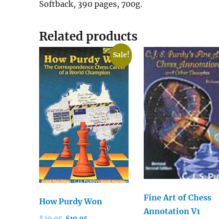
Softback, 390 pages, 700g.
Related products
Sale!
Fine Art of Chess
How Purdy Won
Annotation V1
Original
Current
$
29.95
$
19.95