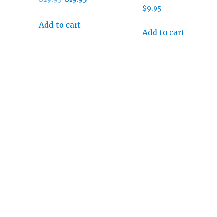
$
9.95
price
price
was:
is:
Add to cart
Add to cart
$29.95.
$19.95.