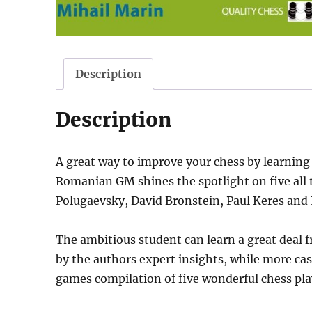
Description
Description
A great way to improve your chess by learning
Romanian GM shines the spotlight on five all 
Polugaevsky, David Bronstein, Paul Keres and 
The ambitious student can learn a great deal f
by the authors expert insights, while more cas
games compilation of five wonderful chess pla