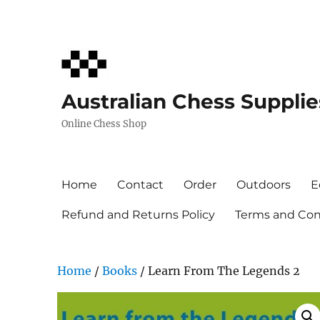
Australian Chess Supplie
Online Chess Shop
Home
Contact
Order
Outdoors
E
Refund and Returns Policy
Terms and Cond
Home
/
Books
/ Learn From The Legends 2