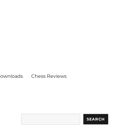
ownloads
Chess Reviews
Search
SEARCH