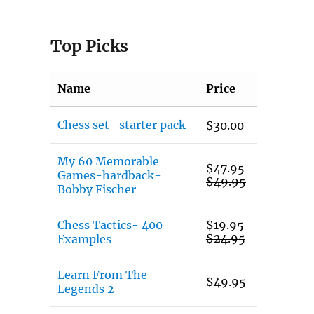
Top Picks
Name
Price
Chess set- starter pack
$
30.00
My 60 Memorable
$
47.95
Games-hardback-
$
49.95
Bobby Fischer
Chess Tactics- 400
$
19.95
$
24.95
Examples
Learn From The
$
49.95
Legends 2