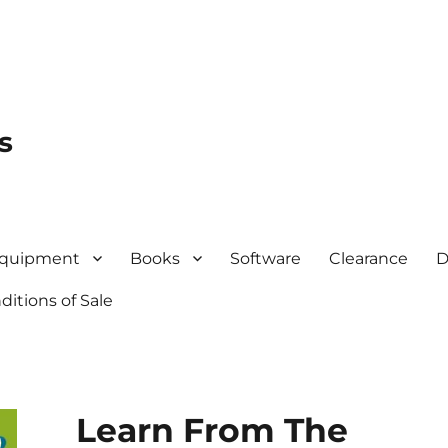
s
quipment
Books
Software
Clearance
D
itions of Sale
Learn From The