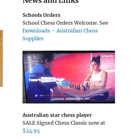
News and Links
Schools Orders
School Chess Orders Welcome. See
Downloads – Australian Chess
Supplies
Australian star chess player
SALE Signed Chess Classic now at
$24.95