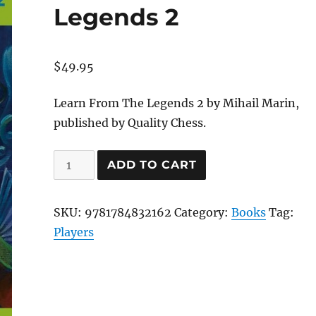
Legends 2
$
49.95
Learn From The Legends 2 by Mihail Marin,
published by Quality Chess.
Learn
ADD TO CART
From
The
SKU:
9781784832162
Category:
Books
Tag:
Legends
Players
2
quantity