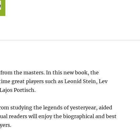
 from the masters. In this new book, the
time great players such as Leonid Stein, Lev
Lajos Portisch.
rom studying the legends of yesteryear, aided
ual readers will enjoy the biographical and best
yers.