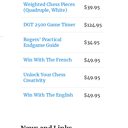
Weighted Chess Pieces
$
39.95
(Quadruple, White)
DGT 2500 Game Timer
$
124.95
Rogers’ Practical
$
34.95
Endgame Guide
Win With The French
$
49.95
Unlock Your Chess
$
49.95
Creativity
Win With The English
$
49.95