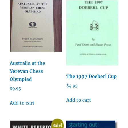
Australia at the
Yerevan Chess
The 1997 Doeberl Cup
Olympiad
$
4.95
$
9.95
Add to cart
Add to cart
Sale!