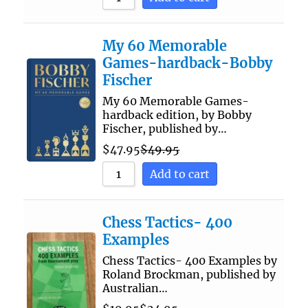
My 60 Memorable
Games-hardback-Bobby
Fischer
My 60 Memorable Games-
hardback edition, by Bobby
Fischer, published by…
$
47.95
$
49.95
Add to cart
Chess Tactics- 400
Examples
Chess Tactics- 400 Examples by
Roland Brockman, published by
Australian…