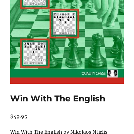
Win With The English
$
49.95
Win With The English by Nikolaos Ntirlis