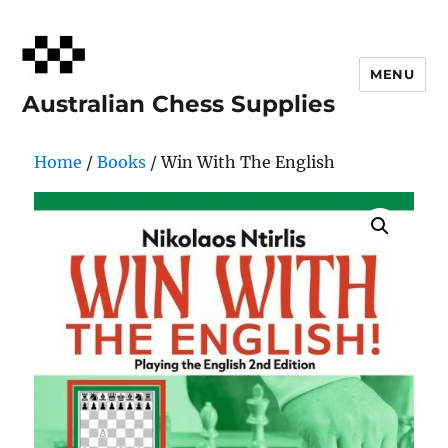
MENU
Australian Chess Supplies
Home
/
Books
/ Win With The English