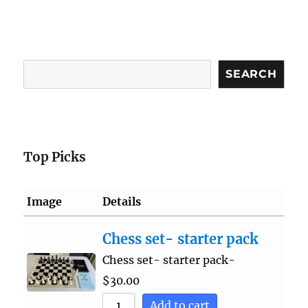
Search
SEARCH
Top Picks
Image
Details
Chess set- starter pack
Chess set- starter pack-
$
30.00
Add to cart