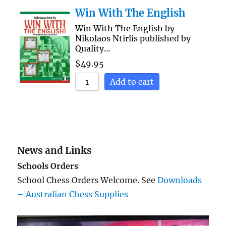
Win With The English
Win With The English by
Nikolaos Ntirlis published by
Quality…
$
49.95
Add to cart
News and Links
Schools Orders
School Chess Orders Welcome. See
Downloads
– Australian Chess Supplies