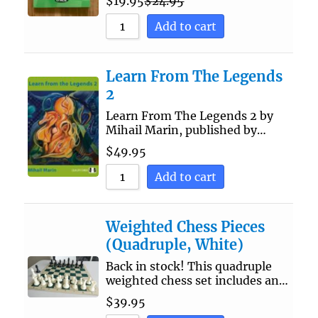
$
19.95
$
24.95
Add to cart
Learn From The Legends
2
Learn From The Legends 2 by
Mihail Marin, published by…
$
49.95
Add to cart
Weighted Chess Pieces
(Quadruple, White)
Back in stock! This quadruple
weighted chess set includes an…
$
39.95