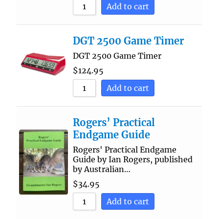
Add to cart
DGT 2500 Game Timer
DGT 2500 Game Timer
$
124.95
Add to cart
Rogers’ Practical
Endgame Guide
Rogers' Practical Endgame
Guide by Ian Rogers, published
by Australian…
$
34.95
Add to cart