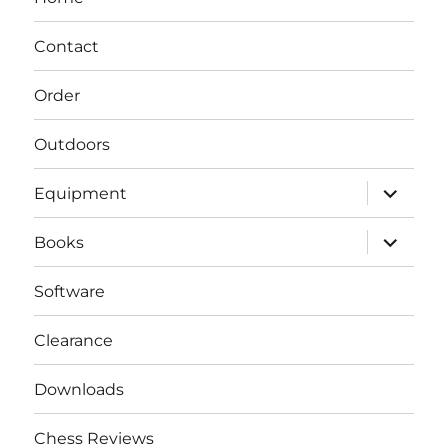
Contact
Order
Outdoors
expand
Equipment
child
menu
expand
Books
child
menu
Software
Clearance
Downloads
Chess Reviews