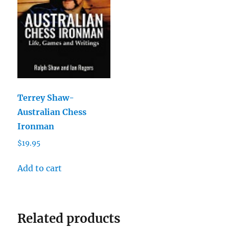
Terrey Shaw-
Australian Chess
Ironman
$
19.95
Add to cart
Related products