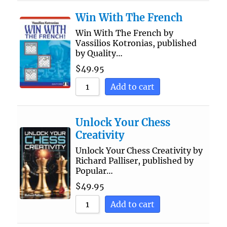
Win With The French
Win With The French by
Vassilios Kotronias, published
by Quality…
$
49.95
Add to cart
Unlock Your Chess
Creativity
Unlock Your Chess Creativity by
Richard Palliser, published by
Popular…
$
49.95
Add to cart