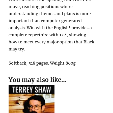
move, reaching positions where
understanding themes and plans is more
important than computer generated
analysis. Win with the English! provides a
complete repertoire with 1.c4, showing
how to meet every major option that Black
may try.
Softback, 518 pages. Weight 800g
You may also like…