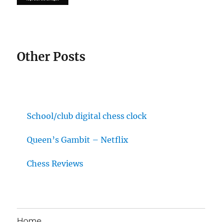
Other Posts
School/club digital chess clock
Queen’s Gambit – Netflix
Chess Reviews
Home