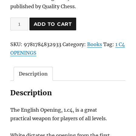
published by Quality Chess.
Win
ADD TO CART
With
The
SKU:
9781784832933
Category:
Books
Tag:
1 C4
English
OPENINGS
quantity
Description
Description
The English Opening, 1.c4, is a great
practical weapon for players of all levels.
White dictates the opening from the first