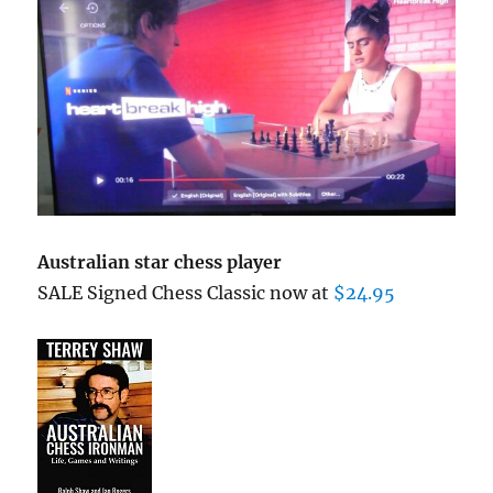
Australian star chess player
SALE Signed Chess Classic now at
$24.95