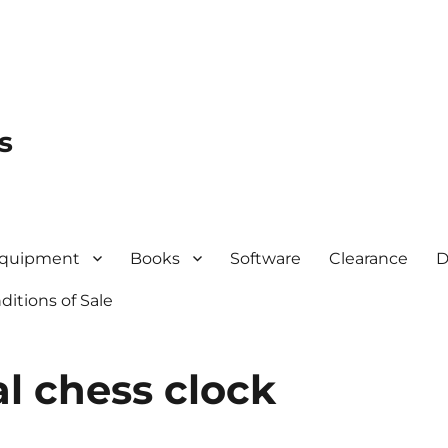
s
quipment
Books
Software
Clearance
D
itions of Sale
al chess clock