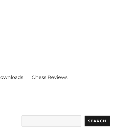
ownloads
Chess Reviews
Search
SEARCH