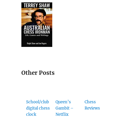
Other Posts
School/club
Queen’s
Chess
digital chess
Gambit –
Reviews
clock
Netflix