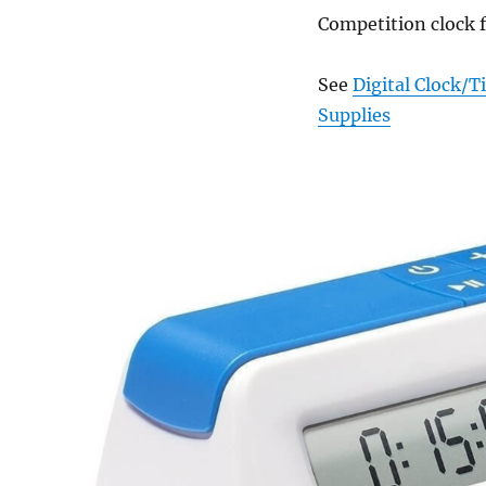
Competition clock 
See
Digital Clock/
Supplies