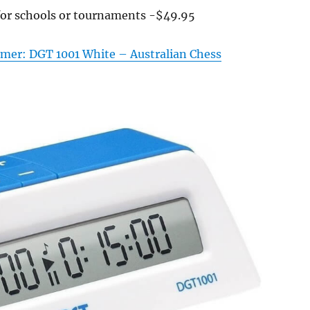
for schools or tournaments -$49.95
Timer: DGT 1001 White – Australian Chess