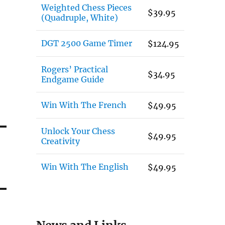
Weighted Chess Pieces
$
39.95
(Quadruple, White)
DGT 2500 Game Timer
$
124.95
Rogers’ Practical
$
34.95
Endgame Guide
Win With The French
$
49.95
Unlock Your Chess
$
49.95
Creativity
Win With The English
$
49.95