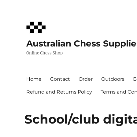
Australian Chess Supplie
Online Chess Shop
Home
Contact
Order
Outdoors
E
Refund and Returns Policy
Terms and Cond
School/club digit