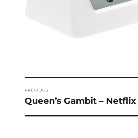
Post
PREVIOUS
navigation
Queen’s Gambit – Netflix
Previous
post: