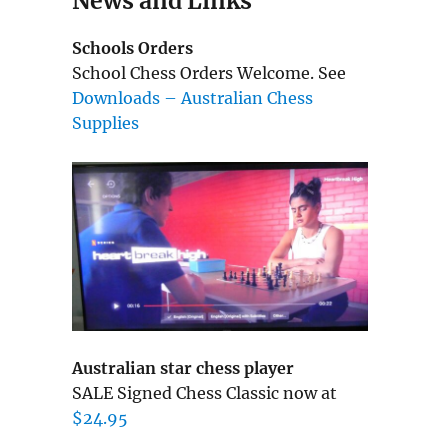
News and Links
Schools Orders
School Chess Orders Welcome. See
Downloads – Australian Chess
Supplies
Australian star chess player
SALE Signed Chess Classic now at
$24.95