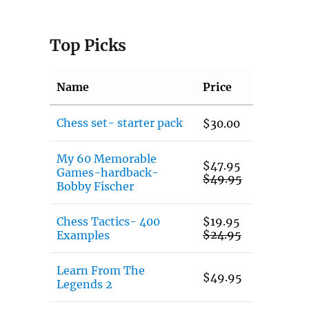
Top Picks
Name
Price
Chess set- starter pack
$
30.00
My 60 Memorable
$
47.95
Games-hardback-
$
49.95
Bobby Fischer
Chess Tactics- 400
$
19.95
$
24.95
Examples
Learn From The
$
49.95
Legends 2