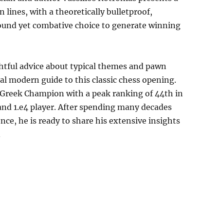
 lines, with a theoretically bulletproof,
ound yet combative choice to generate winning
htful advice about typical themes and pawn
al modern guide to this classic chess opening.
e Greek Champion with a peak ranking of 44th in
 and 1.e4 player. After spending many decades
nce, he is ready to share his extensive insights
.