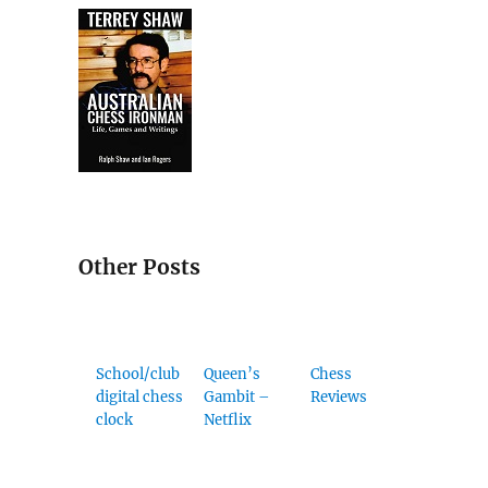
Other Posts
School/club
Queen’s
Chess
digital chess
Gambit –
Reviews
clock
Netflix