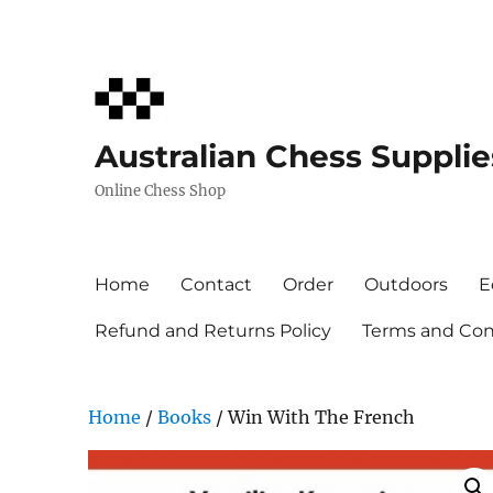
Australian Chess Supplie
Online Chess Shop
Home
Contact
Order
Outdoors
E
Refund and Returns Policy
Terms and Cond
Home
/
Books
/ Win With The French