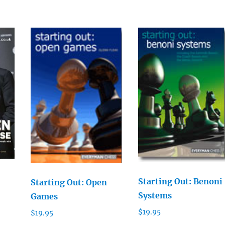
Starting Out: Benoni
Starting Out: Open
Systems
Games
$
19.95
$
19.95