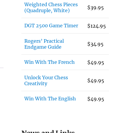
Weighted Chess Pieces
$
39.95
(Quadruple, White)
DGT 2500 Game Timer
$
124.95
Rogers’ Practical
$
34.95
Endgame Guide
Win With The French
$
49.95
Unlock Your Chess
$
49.95
Creativity
Win With The English
$
49.95