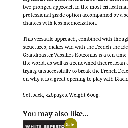
two pronged approach in the most critical main
professional grade option accompanied by a s
chances with less memorization.
This versatile approach, combined with thoug
structures, makes Win with the French the ide
Grandmaster Vassilios Kotronias is a ten tim
the world, as well as a renowned theoretician
trying unsuccessfully to break the French Defe
on why it is a great opening to play with Black
Softback, 328pages. Weight 600g.
You may also like…
Sale!