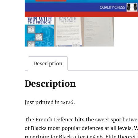
Description
Description
Just printed in 2026.
The French Defence hits the sweet spot betwe
of Blacks most popular defences at all levels.
repertoire for Black after 1.e4 e6. Elite theore