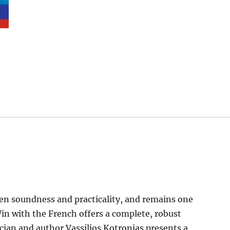
en soundness and practicality, and remains one
 Win with the French offers a complete, robust
tician and author Vassilios Kotronias presents a