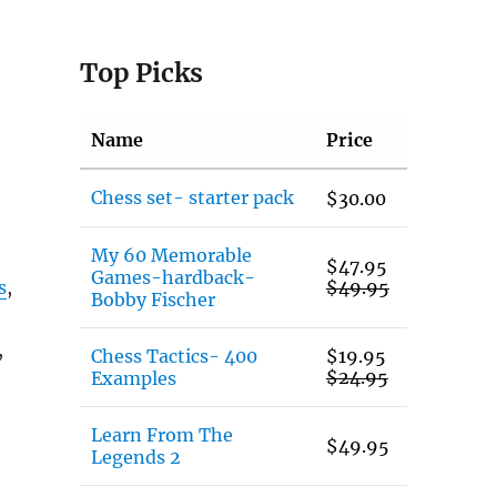
Top Picks
Name
Price
Chess set- starter pack
$
30.00
My 60 Memorable
$
47.95
Games-hardback-
s
,
$
49.95
Bobby Fischer
,
Chess Tactics- 400
$
19.95
$
24.95
Examples
Learn From The
$
49.95
Legends 2