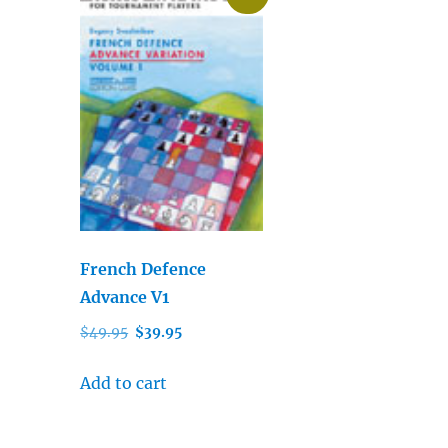
French Defence
Advance V1
Original
Current
$
49.95
$
39.95
price
price
was:
is:
Add to cart
$49.95.
$39.95.