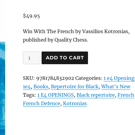
$
49.95
Win With The French by Vassilios Kotronias,
published by Quality Chess.
Win
ADD TO CART
With
The
SKU:
9781784832902
Categories:
1 e4 Opening
French
1e4
,
Books
,
Repertoire for Black
,
What's New
quantity
Tags:
1 E4 OPENINGS
,
Black repertoire
,
French
French Defence
,
Kotronias