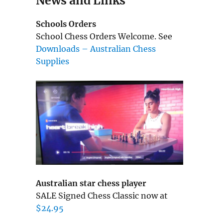
News and Links
Schools Orders
School Chess Orders Welcome. See
Downloads – Australian Chess
Supplies
Australian star chess player
SALE Signed Chess Classic now at
$24.95