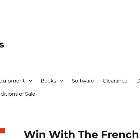
s
quipment
Books
Software
Clearance
D
itions of Sale
Win With The French