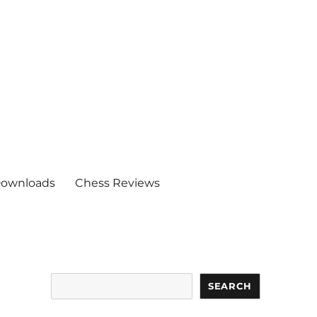
ownloads
Chess Reviews
Search
SEARCH