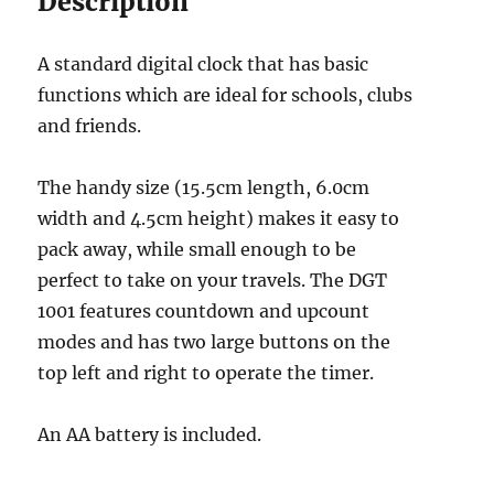
Description
A standard digital clock that has basic
functions which are ideal for schools, clubs
and friends.
The handy size (15.5cm length, 6.0cm
width and 4.5cm height) makes it easy to
pack away, while small enough to be
perfect to take on your travels. The DGT
1001 features countdown and upcount
modes and has two large buttons on the
top left and right to operate the timer.
An AA battery is included.