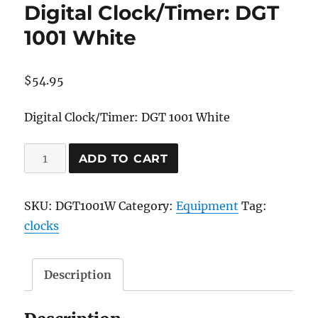
Digital Clock/Timer: DGT
1001 White
$
54.95
Digital Clock/Timer: DGT 1001 White
Digital
ADD TO CART
Clock/Timer:
DGT
SKU:
DGT1001W
Category:
Equipment
Tag:
1001
clocks
White
quantity
Description