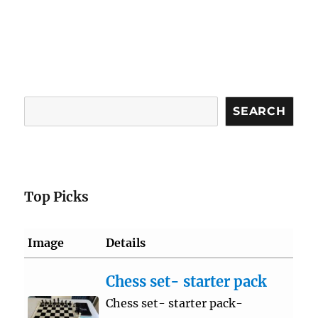
Search
SEARCH
Top Picks
Image
Details
Chess set- starter pack
Chess set- starter pack-