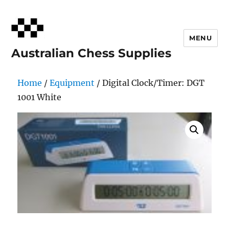
MENU
Australian Chess Supplies
Home
/
Equipment
/ Digital Clock/Timer: DGT
1001 White