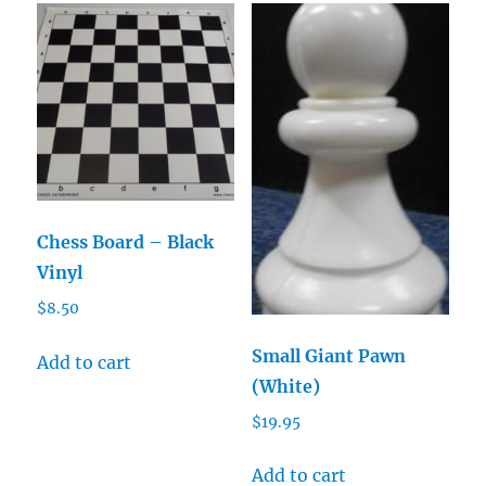
Chess Board – Black
Vinyl
$
8.50
Small Giant Pawn
Add to cart
(White)
$
19.95
Add to cart