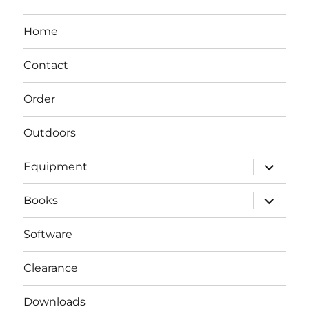
Home
Contact
Order
Outdoors
expand
Equipment
child
menu
expand
Books
child
menu
Software
Clearance
Downloads