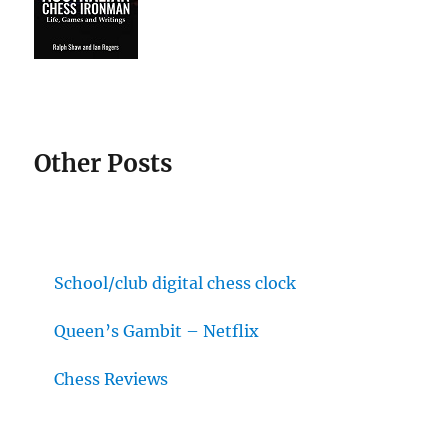
Other Posts
School/club digital chess clock
Queen’s Gambit – Netflix
Chess Reviews