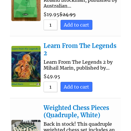
Roland Brockman, published by
Australian…
$
19.95
$
24.95
Add to cart
Learn From The Legends
2
Learn From The Legends 2 by
Mihail Marin, published by…
$
49.95
Add to cart
Weighted Chess Pieces
(Quadruple, White)
Back in stock! This quadruple
weighted chess set includes an…