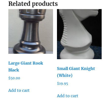
Related products
Large Giant Rook
Small Giant Knight
Black
(White)
$
50.00
$
19.95
Add to cart
Add to cart