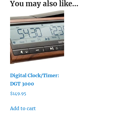
You may also like…
Digital Clock/Timer:
DGT 3000
$
149.95
Add to cart