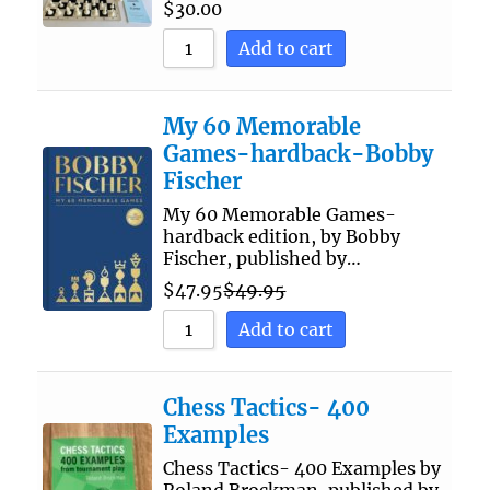
$
30.00
Add to cart
My 60 Memorable
Games-hardback-Bobby
Fischer
My 60 Memorable Games-
hardback edition, by Bobby
Fischer, published by…
$
47.95
$
49.95
Add to cart
Chess Tactics- 400
Examples
Chess Tactics- 400 Examples by