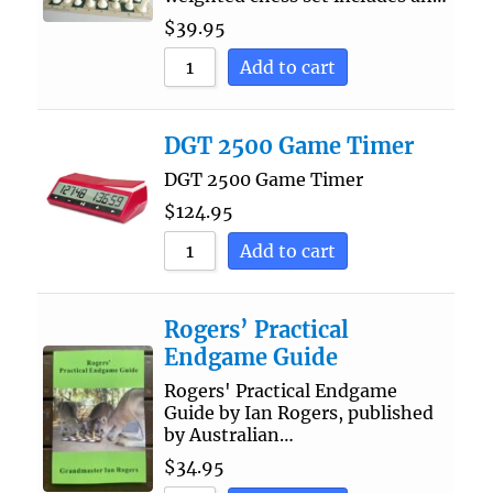
$
39.95
Add to cart
DGT 2500 Game Timer
DGT 2500 Game Timer
$
124.95
Add to cart
Rogers’ Practical
Endgame Guide
Rogers' Practical Endgame
Guide by Ian Rogers, published
by Australian…
$
34.95