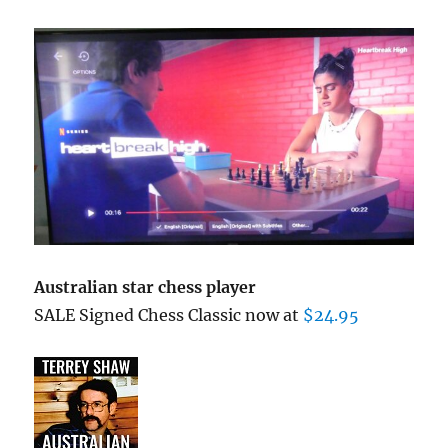
Australian star chess player
SALE Signed Chess Classic now at
$24.95