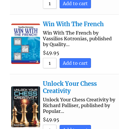
Add to cart
Win With The French
Win With The French by
Vassilios Kotronias, published
by Quality…
$
49.95
Add to cart
Unlock Your Chess
Creativity
Unlock Your Chess Creativity by
Richard Palliser, published by
Popular…
$
49.95