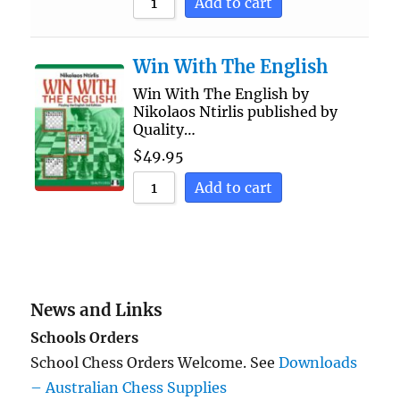
Add to cart
Win With The English
Win With The English by
Nikolaos Ntirlis published by
Quality…
$
49.95
Add to cart
News and Links
Schools Orders
School Chess Orders Welcome. See
Downloads
– Australian Chess Supplies