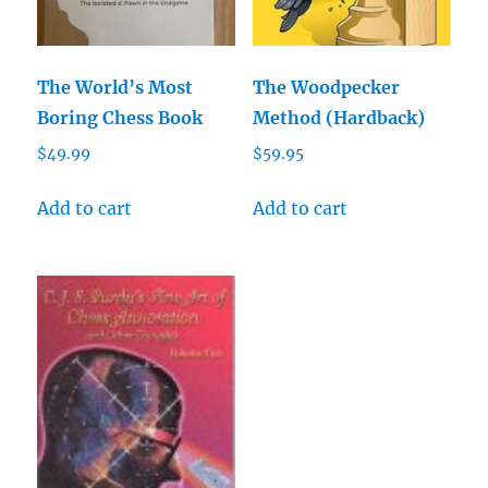
The World’s Most
The Woodpecker
Boring Chess Book
Method (Hardback)
$
49.99
$
59.95
Add to cart
Add to cart