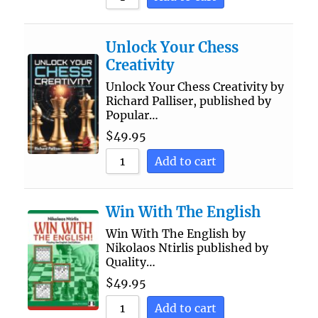
Unlock Your Chess
Creativity
Unlock Your Chess Creativity by
Richard Palliser, published by
Popular…
$
49.95
Add to cart
Win With The English
Win With The English by
Nikolaos Ntirlis published by
Quality…
$
49.95
Add to cart