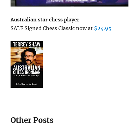
Australian star chess player
SALE Signed Chess Classic now at
$24.95
Other Posts