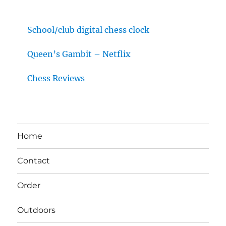
School/club digital chess clock
Queen’s Gambit – Netflix
Chess Reviews
Home
Contact
Order
Outdoors