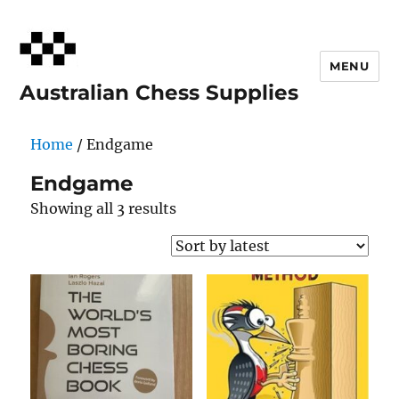
MENU
Australian Chess Supplies
Home
/ Endgame
Endgame
Sorted
Showing all 3 results
by
latest