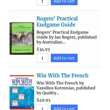
Add to cart
Rogers’ Practical
Endgame Guide
Rogers' Practical Endgame
Guide by Ian Rogers, published
by Australian…
$
34.95
Add to cart
Win With The French
Win With The French by
Vassilios Kotronias, published
by Quality…
$
49.95
Add to cart