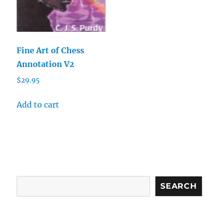
Fine Art of Chess
Annotation V2
$
29.95
Add to cart
Search
SEARCH