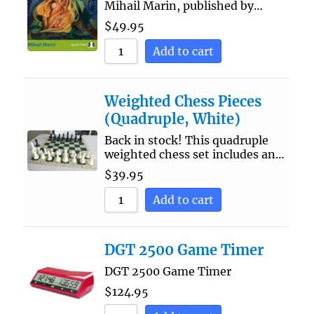
Mihail Marin, published by…
$
49.95
Add to cart
Weighted Chess Pieces
(Quadruple, White)
Back in stock! This quadruple
weighted chess set includes an…
$
39.95
Add to cart
DGT 2500 Game Timer
DGT 2500 Game Timer
$
124.95