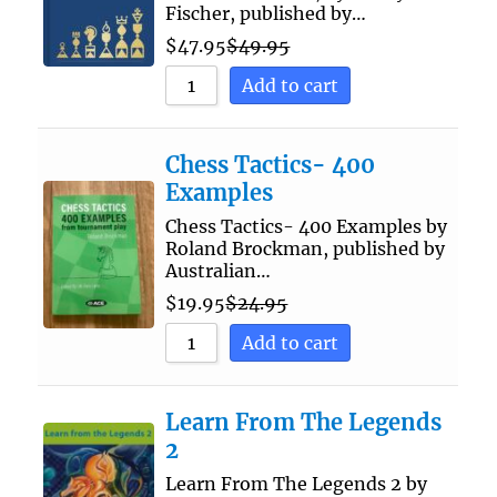
Fischer, published by…
$
47.95
$
49.95
Add to cart
Chess Tactics- 400
Examples
Chess Tactics- 400 Examples by
Roland Brockman, published by
Australian…
$
19.95
$
24.95
Add to cart
Learn From The Legends
2
Learn From The Legends 2 by