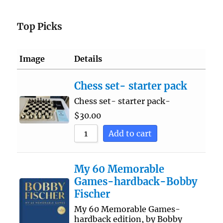
Top Picks
Image
Details
Chess set- starter pack
Chess set- starter pack-
$
30.00
Add to cart
My 60 Memorable
Games-hardback-Bobby
Fischer
My 60 Memorable Games-
hardback edition, by Bobby