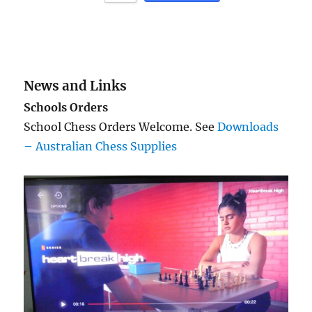
News and Links
Schools Orders
School Chess Orders Welcome. See
Downloads
– Australian Chess Supplies