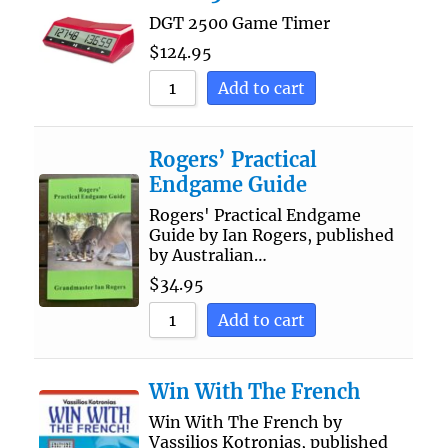
DGT 2500 Game Timer
$
124.95
Add to cart
Rogers’ Practical
Endgame Guide
Rogers' Practical Endgame
Guide by Ian Rogers, published
by Australian…
$
34.95
Add to cart
Win With The French
Win With The French by
Vassilios Kotronias, published