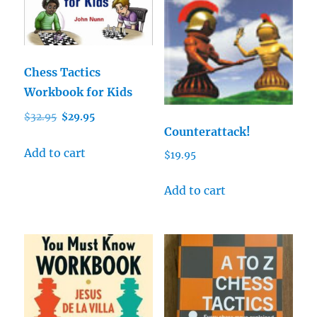
Chess Tactics
Workbook for Kids
Original
Current
$
32.95
$
29.95
Counterattack!
price
price
was:
is:
Add to cart
$
19.95
$32.95.
$29.95.
Add to cart