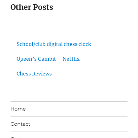
Other Posts
School/club digital chess clock
Queen’s Gambit – Netflix
Chess Reviews
Home
Contact