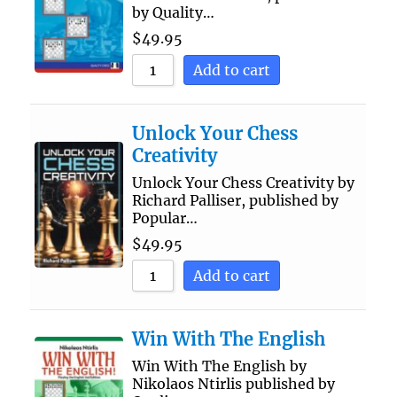
by Quality…
$
49.95
Add to cart
Unlock Your Chess
Creativity
Unlock Your Chess Creativity by
Richard Palliser, published by
Popular…
$
49.95
Add to cart
Win With The English
Win With The English by
Nikolaos Ntirlis published by