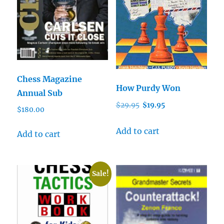
Chess Magazine
How Purdy Won
Annual Sub
Original
Current
$
29.95
$
19.95
$
180.00
price
price
was:
is:
Add to cart
Add to cart
$29.95.
$19.95.
Sale!