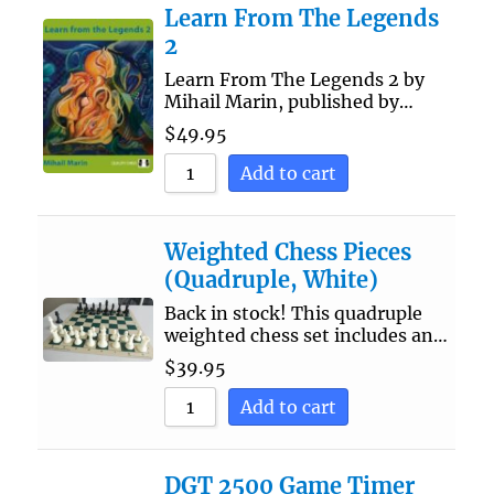
Learn From The Legends
2
Learn From The Legends 2 by
Mihail Marin, published by…
$
49.95
Add to cart
Weighted Chess Pieces
(Quadruple, White)
Back in stock! This quadruple
weighted chess set includes an…
$
39.95
Add to cart
DGT 2500 Game Timer