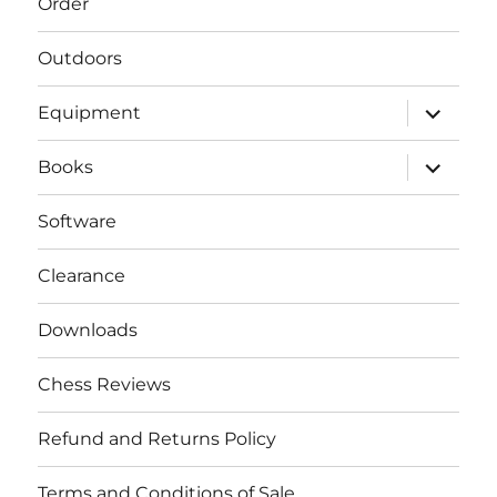
Order
Outdoors
expand
Equipment
child
menu
expand
Books
child
menu
Software
Clearance
Downloads
Chess Reviews
Refund and Returns Policy
Terms and Conditions of Sale