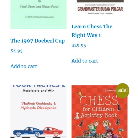
Learn Chess The
Right Way 1
The 1997 Doeberl Cup
$
29.95
$
4.95
Add to cart
Add to cart
Sale!