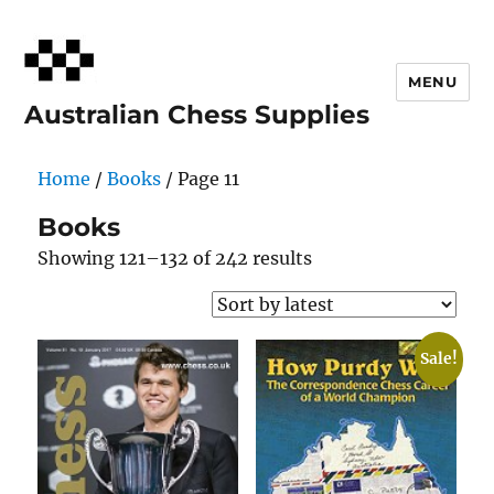
MENU
Australian Chess Supplies
Home
/
Books
/ Page 11
Books
Sorted
Showing 121–132 of 242 results
by
latest
Sale!