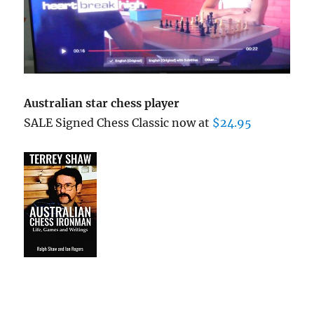
Australian star chess player
SALE Signed Chess Classic now at
$24.95