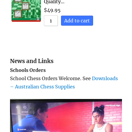
Quality…
$
49.95
Add to cart
News and Links
Schools Orders
School Chess Orders Welcome. See
Downloads
– Australian Chess Supplies