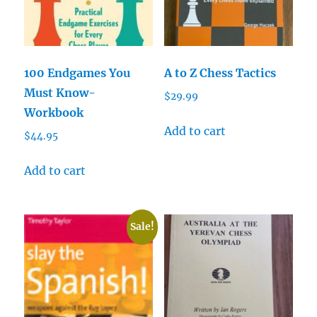
100 Endgames You
A to Z Chess Tactics
Must Know-
$
29.99
Workbook
Add to cart
$
44.95
Add to cart
Sale!