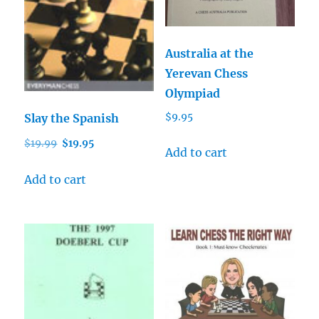
Australia at the
Yerevan Chess
Olympiad
Slay the Spanish
$
9.95
Original
Current
$
19.99
$
19.95
Add to cart
price
price
was:
is:
Add to cart
$19.99.
$19.95.