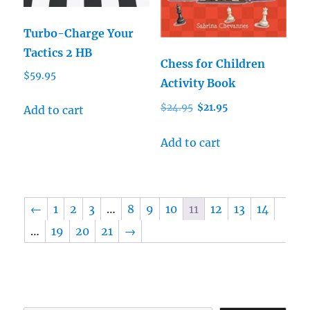
Turbo-Charge Your
Tactics 2 HB
Chess for Children
$
59.95
Activity Book
Original
Current
$
24.95
$
21.95
Add to cart
price
price
was:
is:
Add to cart
$24.95.
$21.95.
←
1
2
3
…
8
9
10
11
12
13
14
…
19
20
21
→