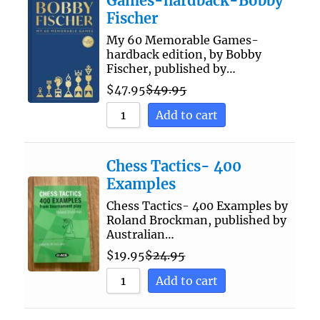
Games-hardback-Bobby
Fischer
My 60 Memorable Games-
hardback edition, by Bobby
Fischer, published by…
$
47.95
$
49.95
Add to cart
Chess Tactics- 400
Examples
Chess Tactics- 400 Examples by
Roland Brockman, published by
Australian…
$
19.95
$
24.95
Add to cart