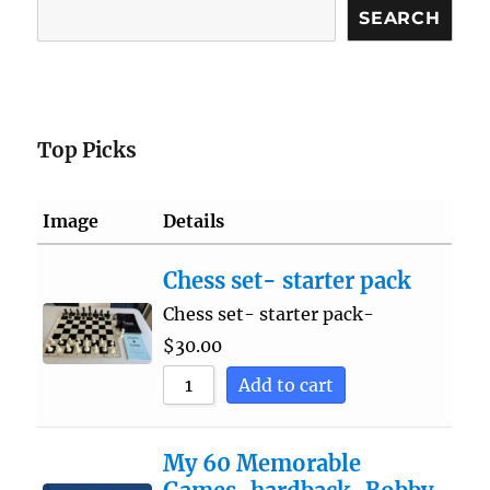
Search
SEARCH
Top Picks
Image
Details
Chess set- starter pack
Chess set- starter pack-
$
30.00
Add to cart
My 60 Memorable