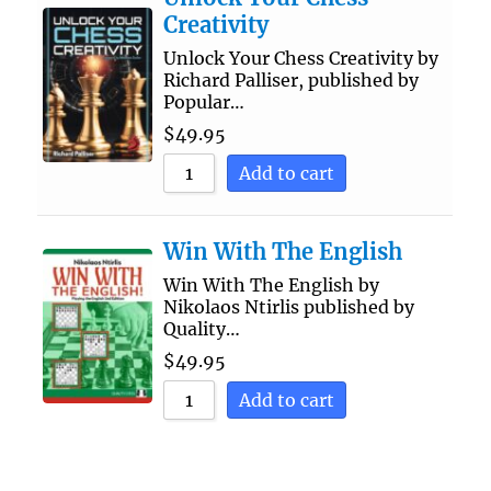
Creativity
Unlock Your Chess Creativity by
Richard Palliser, published by
Popular…
$
49.95
Add to cart
Win With The English
Win With The English by
Nikolaos Ntirlis published by
Quality…
$
49.95
Add to cart