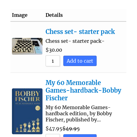
Image
Details
Chess set- starter pack
Chess set- starter pack-
$
30.00
Add to cart
My 60 Memorable
Games-hardback-Bobby
Fischer
My 60 Memorable Games-
hardback edition, by Bobby
Fischer, published by…
$
47.95
$
49.95