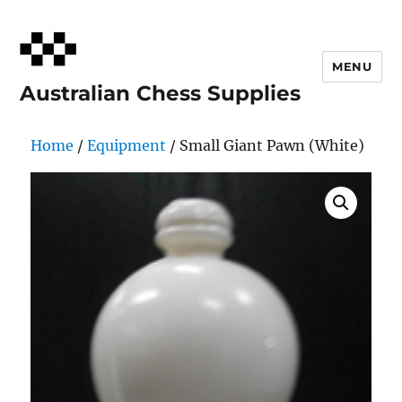
MENU
Australian Chess Supplies
Home
/
Equipment
/ Small Giant Pawn (White)