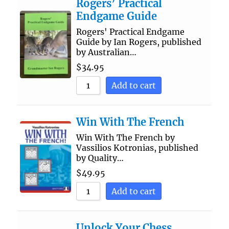
Rogers’ Practical
Endgame Guide
Rogers' Practical Endgame
Guide by Ian Rogers, published
by Australian…
$
34.95
Add to cart
Win With The French
Win With The French by
Vassilios Kotronias, published
by Quality…
$
49.95
Add to cart
Unlock Your Chess