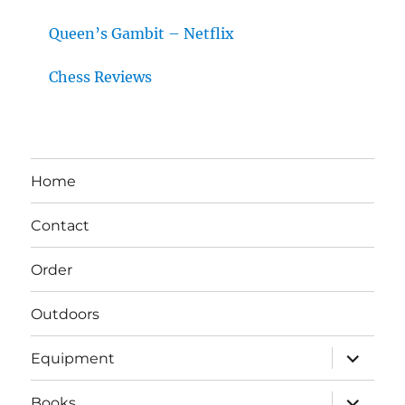
Queen’s Gambit – Netflix
Chess Reviews
Home
Contact
Order
Outdoors
expand
Equipment
child
menu
expand
Books