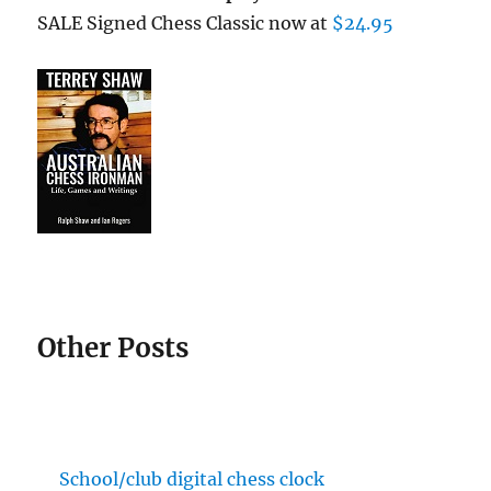
SALE Signed Chess Classic now at
$24.95
Other Posts
School/club digital chess clock