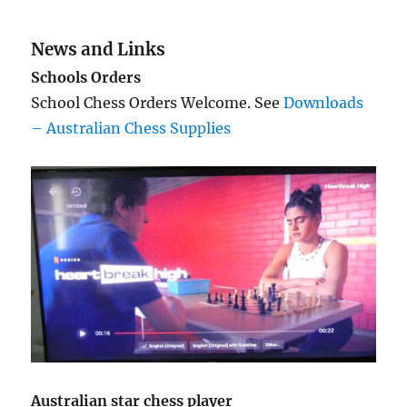
News and Links
Schools Orders
School Chess Orders Welcome. See
Downloads
– Australian Chess Supplies
Australian star chess player