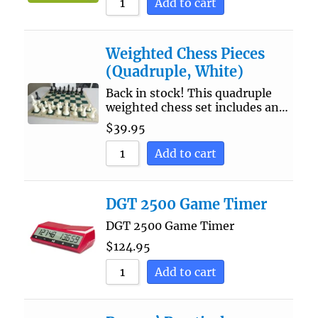
Add to cart
Weighted Chess Pieces
(Quadruple, White)
Back in stock! This quadruple
weighted chess set includes an…
$
39.95
Add to cart
DGT 2500 Game Timer
DGT 2500 Game Timer
$
124.95
Add to cart