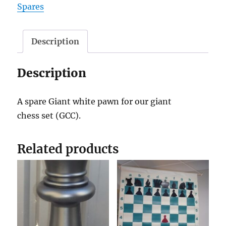
Spares
quantity
Description
Description
A spare Giant white pawn for our giant
chess set (GCC).
Related products