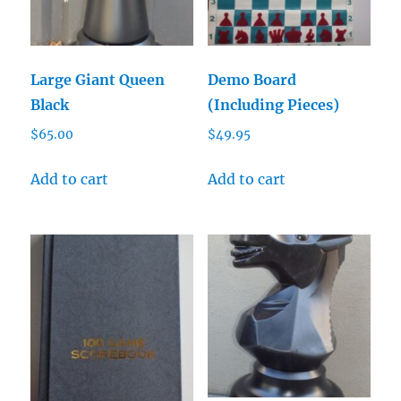
Large Giant Queen
Demo Board
Black
(Including Pieces)
$
65.00
$
49.95
Add to cart
Add to cart