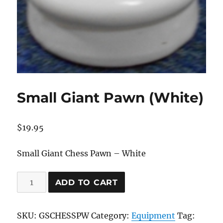
Small Giant Pawn (White)
$
19.95
Small Giant Chess Pawn – White
Small
ADD TO CART
Giant
Pawn
SKU:
GSCHESSPW
Category:
Equipment
Tag:
(White)