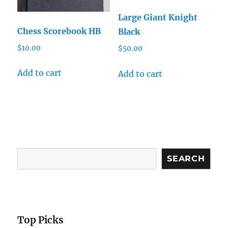
Large Giant Knight
Chess Scorebook HB
Black
$
10.00
$
50.00
Add to cart
Add to cart
Search
SEARCH
Top Picks