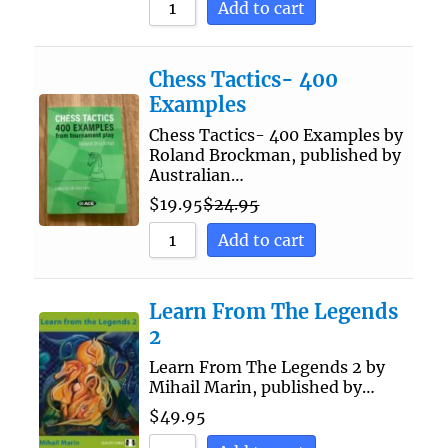
Add to cart
Chess Tactics- 400
Examples
Chess Tactics- 400 Examples by
Roland Brockman, published by
Australian…
$
19.95
$
24.95
Add to cart
Learn From The Legends
2
Learn From The Legends 2 by
Mihail Marin, published by…
$
49.95