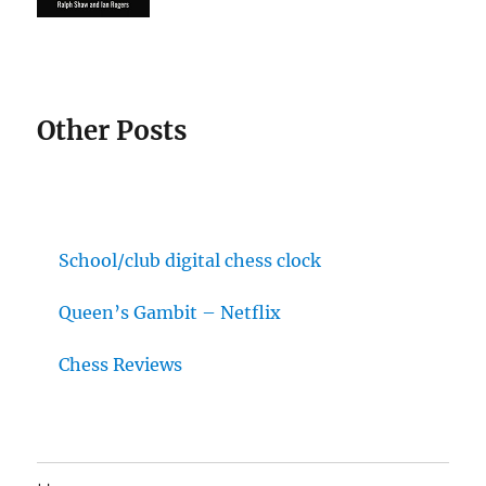
Other Posts
School/club digital chess clock
Queen’s Gambit – Netflix
Chess Reviews