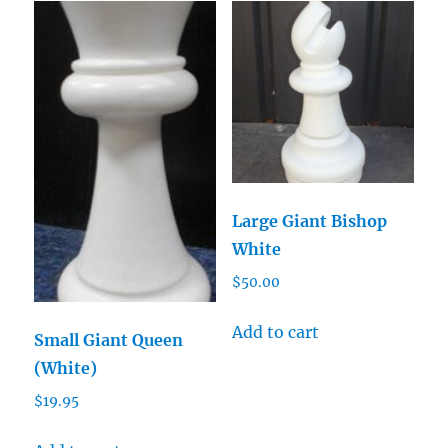
Large Giant Bishop
White
$
50.00
Add to cart
Small Giant Queen
(White)
$
19.95