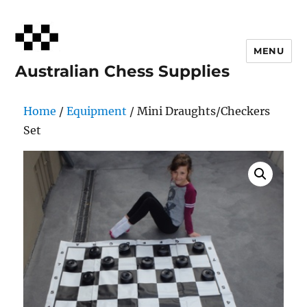
MENU
Australian Chess Supplies
Home
/
Equipment
/ Mini Draughts/Checkers
Set