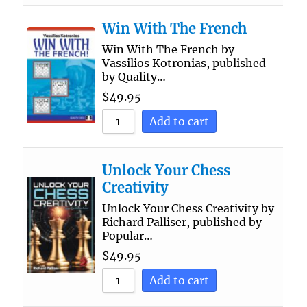
Win With The French
Win With The French by
Vassilios Kotronias, published
by Quality…
$
49.95
Add to cart
Unlock Your Chess
Creativity
Unlock Your Chess Creativity by
Richard Palliser, published by
Popular…
$
49.95
Add to cart