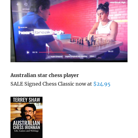
Australian star chess player
SALE Signed Chess Classic now at
$24.95