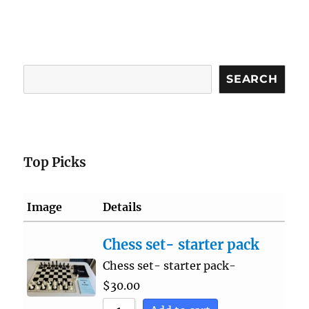
Search
SEARCH
Top Picks
Image
Details
Chess set- starter pack
Chess set- starter pack-
$
30.00