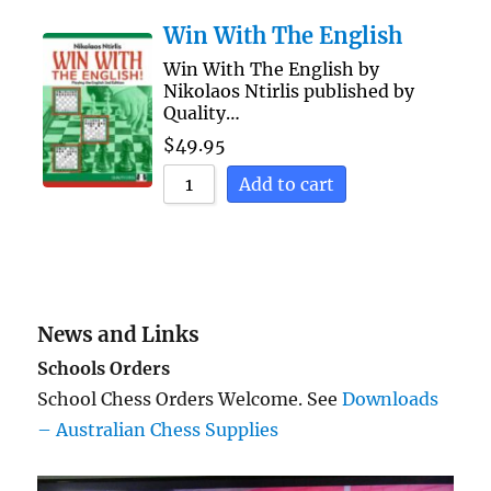
Win With The English
Win With The English by
Nikolaos Ntirlis published by
Quality…
$
49.95
Add to cart
News and Links
Schools Orders
School Chess Orders Welcome. See
Downloads
– Australian Chess Supplies