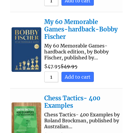
Add to cart
My 60 Memorable
Games-hardback-Bobby
Fischer
My 60 Memorable Games-
hardback edition, by Bobby
Fischer, published by…
$
47.95
$
49.95
Add to cart
Chess Tactics- 400
Examples
Chess Tactics- 400 Examples by
Roland Brockman, published by
Australian…