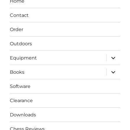
Home
Contact
Order
Outdoors
expand
Equipment
child
menu
expand
Books
child
menu
Software
Clearance
Downloads
Chess Reviews