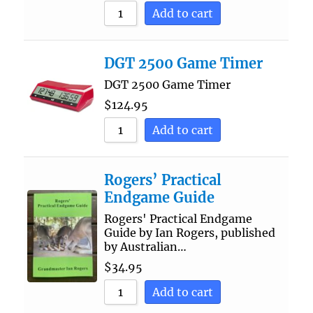
Add to cart
DGT 2500 Game Timer
DGT 2500 Game Timer
$
124.95
Add to cart
Rogers’ Practical
Endgame Guide
Rogers' Practical Endgame
Guide by Ian Rogers, published
by Australian…
$
34.95
Add to cart