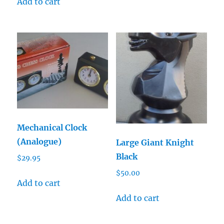
Add to cart
Mechanical Clock
(Analogue)
Large Giant Knight
Black
$
29.95
$
50.00
Add to cart
Add to cart