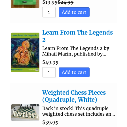
$
19.95
$
24.95
Add to cart
Learn From The Legends
2
Learn From The Legends 2 by
Mihail Marin, published by…
$
49.95
Add to cart
Weighted Chess Pieces
(Quadruple, White)
Back in stock! This quadruple
weighted chess set includes an…
$
39.95