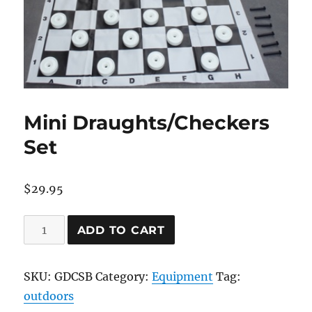
Mini Draughts/Checkers
Set
$
29.95
Mini
ADD TO CART
Draughts/Checkers
Set
SKU:
GDCSB
Category:
Equipment
Tag:
quantity
outdoors