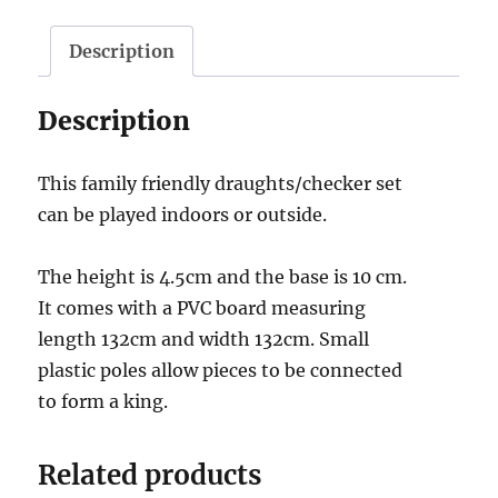
Description
Description
This family friendly draughts/checker set
can be played indoors or outside.
The height is 4.5cm and the base is 10 cm.
It comes with a PVC board measuring
length 132cm and width 132cm. Small
plastic poles allow pieces to be connected
to form a king.
Related products