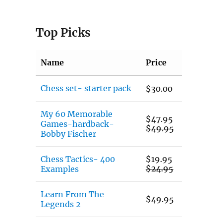
Top Picks
Name
Price
Chess set- starter pack
$
30.00
My 60 Memorable
$
47.95
Games-hardback-
$
49.95
Bobby Fischer
Chess Tactics- 400
$
19.95
$
24.95
Examples
Learn From The
$
49.95
Legends 2