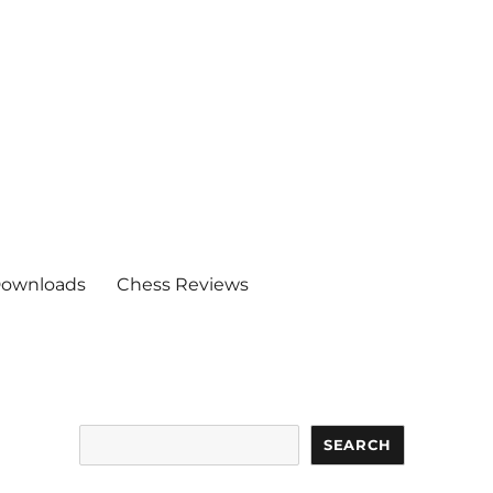
ownloads
Chess Reviews
Search
SEARCH