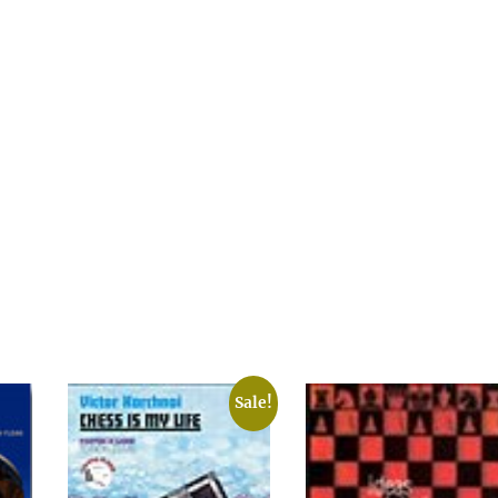
Sale!