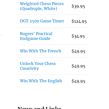
Weighted Chess Pieces
$
39.95
(Quadruple, White)
DGT 2500 Game Timer
$
124.95
Rogers’ Practical
$
34.95
Endgame Guide
Win With The French
$
49.95
Unlock Your Chess
$
49.95
Creativity
Win With The English
$
49.95