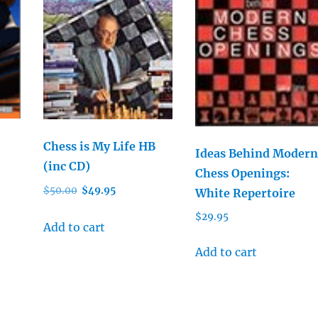
Chess is My Life HB
Ideas Behind Modern
(inc CD)
Chess Openings:
Original
Current
$
50.00
$
49.95
White Repertoire
price
price
$
29.95
was:
is:
Add to cart
$50.00.
$49.95.
Add to cart