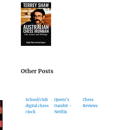
Other Posts
School/club
Queen’s
Chess
digital chess
Gambit –
Reviews
clock
Netflix