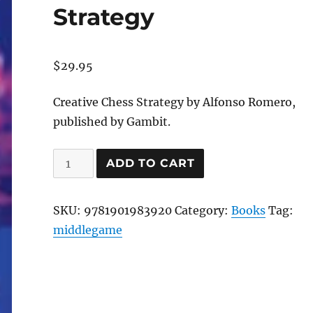
Strategy
$
29.95
Creative Chess Strategy by Alfonso Romero,
published by Gambit.
Creative
ADD TO CART
Chess
Strategy
SKU:
9781901983920
Category:
Books
Tag:
quantity
middlegame