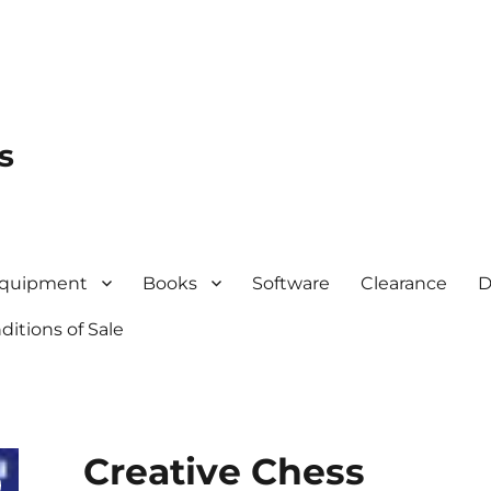
s
quipment
Books
Software
Clearance
D
itions of Sale
Creative Chess