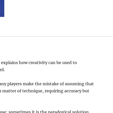
 explains how creativity can be used to
rd.
any players make the mistake of assuming that
 a matter of technique, requiring accuracy but
ase: sometimes it is the paradoxical solution