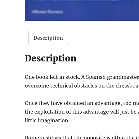
Description
Description
One book left in stock. A Spanish grandmaster
overcome technical obstacles on the chessboa
Once they have obtained an advantage, too m
the exploitation of this advantage will just be
little imagination.
Romero shows that the opposite is often the c