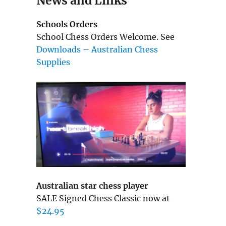
News and Links
Schools Orders
School Chess Orders Welcome. See
Downloads – Australian Chess
Supplies
Australian star chess player
SALE Signed Chess Classic now at
$24.95