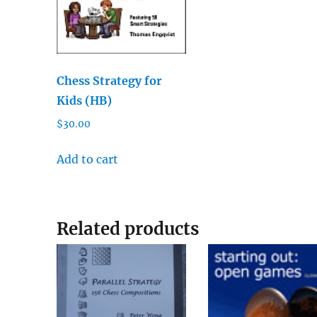
Chess Strategy for
Kids (HB)
$
30.00
Add to cart
Related products