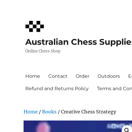
Australian Chess Supplie
Online Chess Shop
Home
Contact
Order
Outdoors
E
Refund and Returns Policy
Terms and Cond
Home
/
Books
/ Creative Chess Strategy