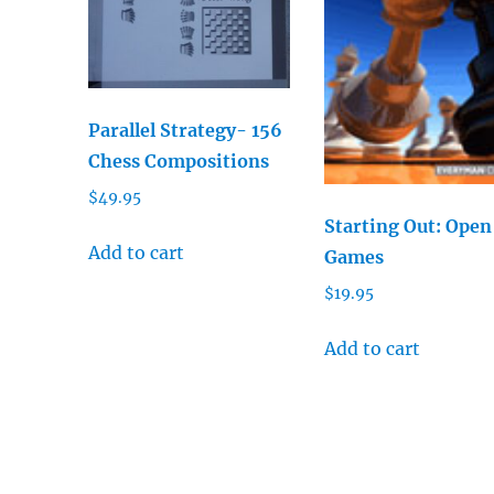
Parallel Strategy- 156
Chess Compositions
$
49.95
Starting Out: Open
Add to cart
Games
$
19.95
Add to cart