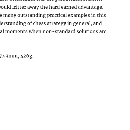
uld fritter away the hard earned advantage.
he many outstanding practical examples in this
derstanding of chess strategy in general, and
itical moments when non-standard solutions are
17.53mm, 426g.