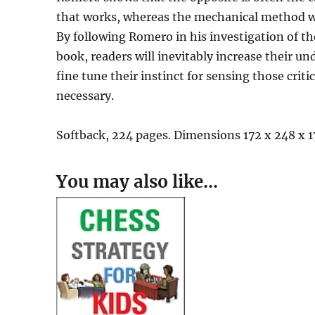
that works, whereas the mechanical method wo
By following Romero in his investigation of t
book, readers will inevitably increase their un
fine tune their instinct for sensing those cr
necessary.
Softback, 224 pages. Dimensions 172 x 248 x 
You may also like…