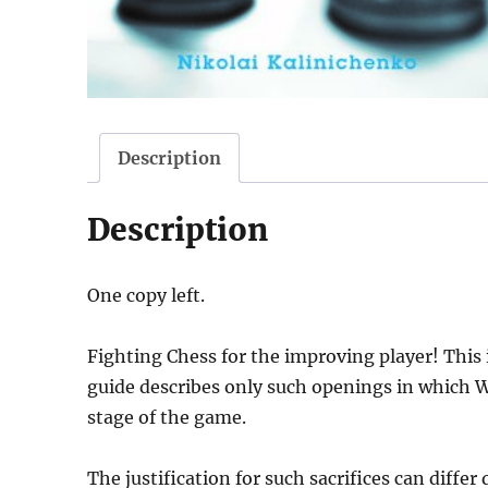
Description
Description
One copy left.
Fighting Chess for the improving player! This i
guide describes only such openings in which Wh
stage of the game.
The justification for such sacrifices can differ 