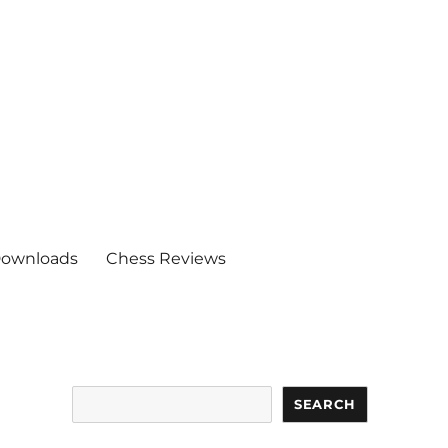
ownloads
Chess Reviews
Search
SEARCH