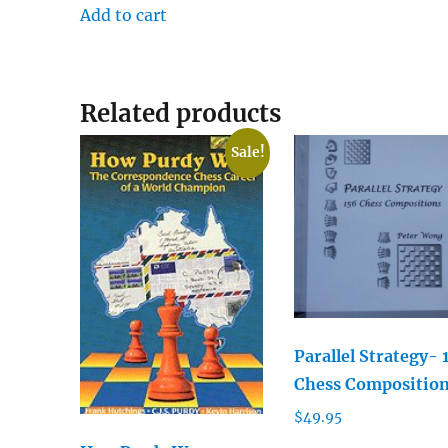
Add to cart
Related products
Sale!
Parallel Strategy- 
Chess Compositio
$
49.95