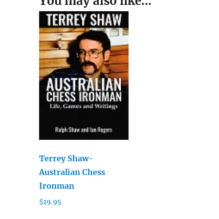
You may also like…
Terrey Shaw-
Australian Chess
Ironman
$
19.95