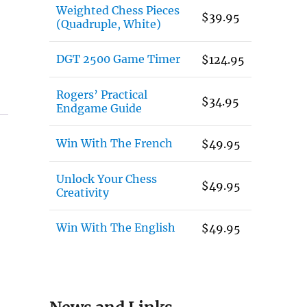
Weighted Chess Pieces
$
39.95
(Quadruple, White)
DGT 2500 Game Timer
$
124.95
Rogers’ Practical
$
34.95
Endgame Guide
Win With The French
$
49.95
Unlock Your Chess
$
49.95
Creativity
Win With The English
$
49.95