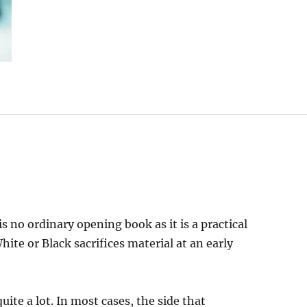
s no ordinary opening book as it is a practical
ite or Black sacrifices material at an early
quite a lot. In most cases, the side that