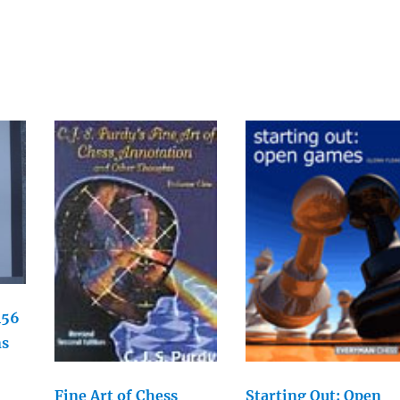
156
ns
Fine Art of Chess
Starting Out: Open