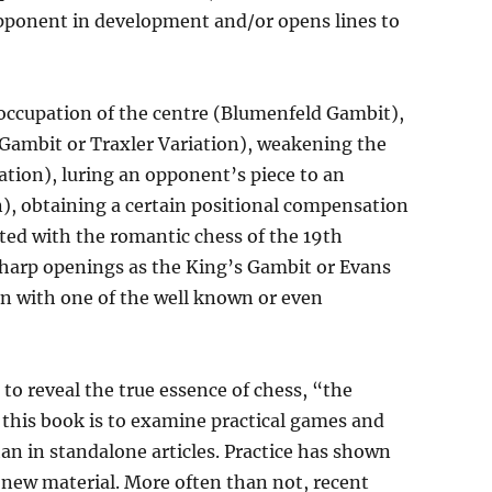
 opponent in development and/or opens lines to
 occupation of the centre (Blumenfeld Gambit),
 Gambit or Traxler Variation), weakening the
tion), luring an opponent’s piece to an
n), obtaining a certain positional compensation
ated with the romantic chess of the 19th
sharp openings as the King’s Gambit or Evans
 with one of the well known or even
to reveal the true essence of chess, “the
 this book is to examine practical games and
han in standalone articles. Practice has shown
g new material. More often than not, recent