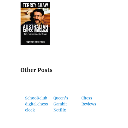
Other Posts
School/club
Queen’s
Chess
digital chess
Gambit –
Reviews
clock
Netflix