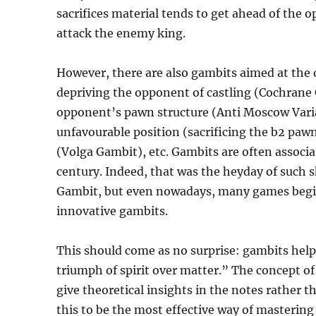
sacrifices material tends to get ahead of the
attack the enemy king.
However, there are also gambits aimed at the
depriving the opponent of castling (Cochrane
opponent’s pawn structure (Anti Moscow Varia
unfavourable position (sacrificing the b2 paw
(Volga Gambit), etc. Gambits are often associ
century. Indeed, that was the heyday of such 
Gambit, but even nowadays, many games begin
innovative gambits.
This should come as no surprise: gambits help 
triumph of spirit over matter.” The concept of
give theoretical insights in the notes rather t
this to be the most effective way of masterin