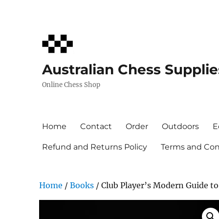
Australian Chess Supplie
Online Chess Shop
Home
Contact
Order
Outdoors
E
Refund and Returns Policy
Terms and Cond
Home
/
Books
/ Club Player’s Modern Guide t