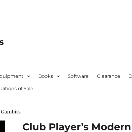
s
quipment
Books
Software
Clearance
D
itions of Sale
o Gambits
Club Player’s Modern