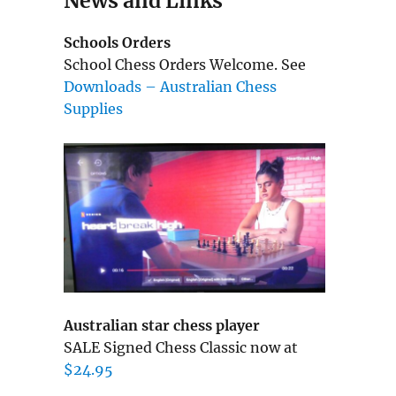
News and Links
Schools Orders
School Chess Orders Welcome. See
Downloads – Australian Chess
Supplies
Australian star chess player
SALE Signed Chess Classic now at
$24.95