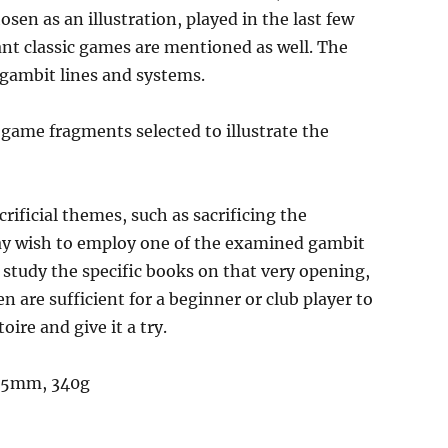
sen as an illustration, played in the last few
ant classic games are mentioned as well. The
 gambit lines and systems.
 game fragments selected to illustrate the
crificial themes, such as sacrificing the
may wish to employ one of the examined gambit
, study the specific books on that very opening,
n are sufficient for a beginner or club player to
ire and give it a try.
 15mm, 340g