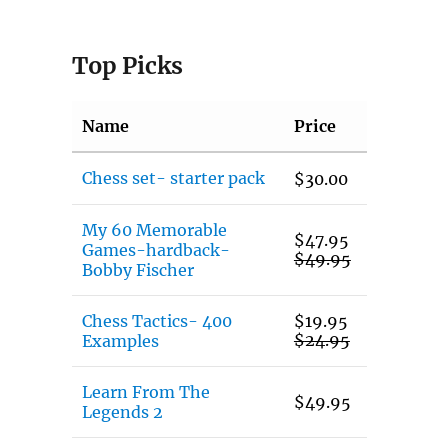
Top Picks
Name
Price
Chess set- starter pack
$
30.00
My 60 Memorable
$
47.95
Games-hardback-
$
49.95
Bobby Fischer
Chess Tactics- 400
$
19.95
$
24.95
Examples
Learn From The
$
49.95
Legends 2