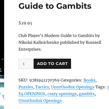
Guide to Gambits
$
29.95
Club Player’s Modern Guide to Gambits by
Nikolai Kalinichenko published by Russsell
Enterprises.
Club
ADD TO CART
Player's
Modern
SKU:
9781941270769
Categories:
Books
,
Guide
Puzzles
,
Tactics
,
Unorthodox Openings
Tags:
1
to
E4 OPENINGS
,
crazy openings
,
gambits
,
Gambits
Unorthodox Openings
quantity