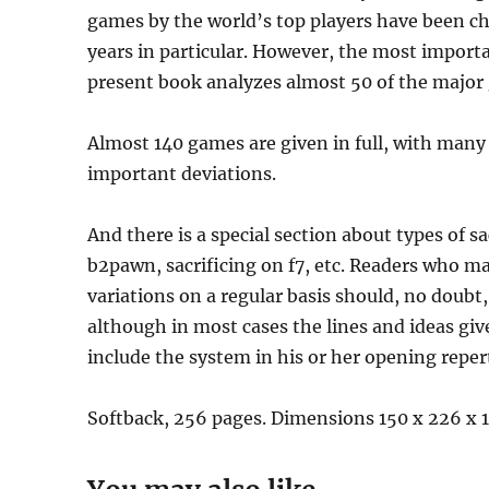
games by the world’s top players have been cho
years in particular. However, the most import
present book analyzes almost 50 of the major
Almost 140 games are given in full, with many
important deviations.
And there is a special section about types of sa
b2pawn, sacrificing on f7, etc. Readers who 
variations on a regular basis should, no doubt
although in most cases the lines and ideas give
include the system in his or her opening reperto
Softback, 256 pages. Dimensions 150 x 226 x