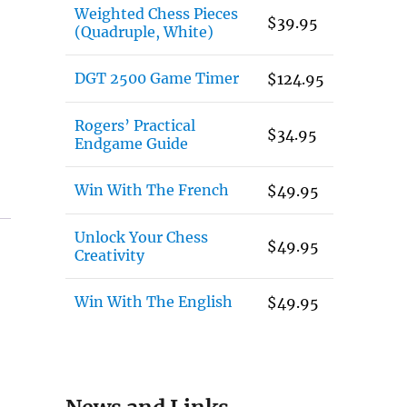
Weighted Chess Pieces
$
39.95
(Quadruple, White)
DGT 2500 Game Timer
$
124.95
Rogers’ Practical
$
34.95
Endgame Guide
Win With The French
$
49.95
Unlock Your Chess
$
49.95
Creativity
Win With The English
$
49.95