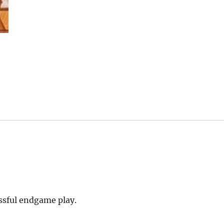
essful endgame play.