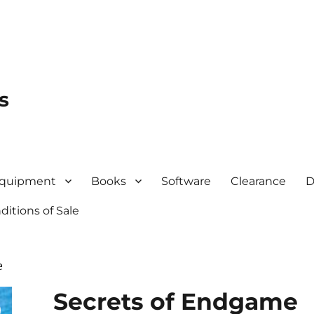
s
quipment
Books
Software
Clearance
D
itions of Sale
e
Secrets of Endgame