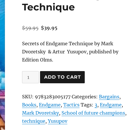
Technique
Original
Current
$
59.95
$
39.95
price
price
was:
is:
Secrets of Endgame Technique by Mark
$59.95.
$39.95.
Dvoretsky & Artur Yusupov, published by
Edition Olms.
Secrets
ADD TO CART
of
Endgame
SKU:
9783283005177
Categories:
Bargains
,
Technique
Books
,
Endgame
,
Tactics
Tags:
3
,
Endgame
,
quantity
Mark Dvoretsky
,
School of future champions
,
technique
,
Yusupov