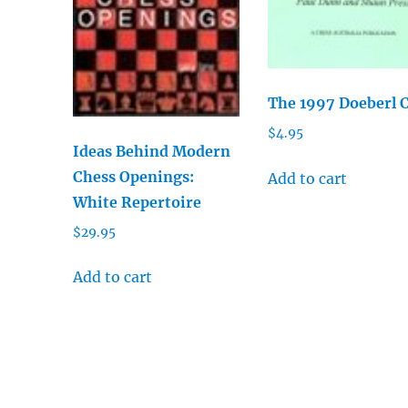
The 1997 Doeberl 
$
4.95
Ideas Behind Modern
Chess Openings:
Add to cart
White Repertoire
$
29.95
Add to cart