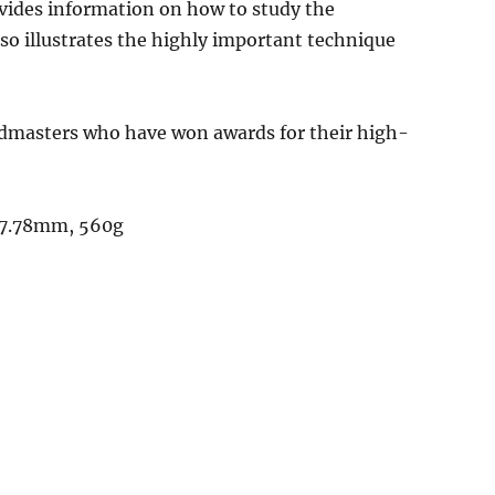
ovides information on how to study the
o illustrates the highly important technique
dmasters who have won awards for their high-
 17.78mm, 560g