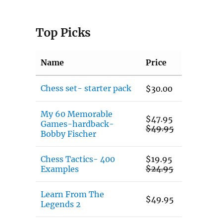
Top Picks
Name
Price
Chess set- starter pack
$
30.00
My 60 Memorable
$
47.95
Games-hardback-
$
49.95
Bobby Fischer
Chess Tactics- 400
$
19.95
$
24.95
Examples
Learn From The
$
49.95
Legends 2