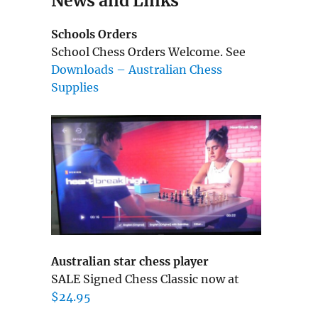
News and Links
Schools Orders
School Chess Orders Welcome. See
Downloads – Australian Chess
Supplies
Australian star chess player
SALE Signed Chess Classic now at
$24.95