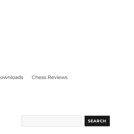
ownloads
Chess Reviews
Search
SEARCH