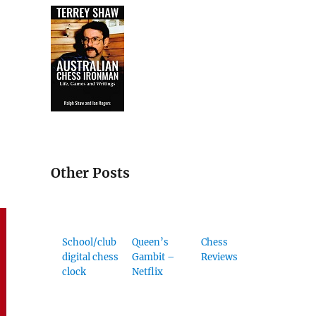
Other Posts
School/club
Queen’s
Chess
digital chess
Gambit –
Reviews
clock
Netflix