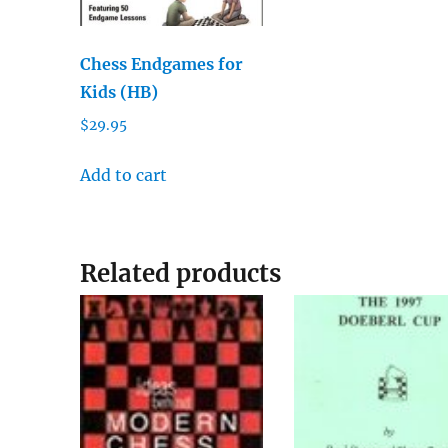
Chess Endgames for
Kids (HB)
$
29.95
Add to cart
Related products