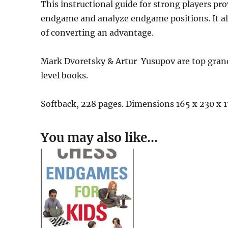
This instructional guide for strong players pr
endgame and analyze endgame positions. It als
of converting an advantage.
Mark Dvoretsky & Artur Yusupov are top gran
level books.
Softback, 228 pages. Dimensions 165 x 230 x
You may also like…