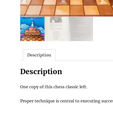
Description
Description
One copy of this chess classic left.
Proper technique is central to executing succ