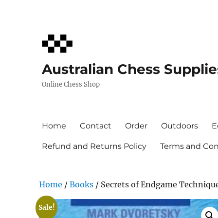
Australian Chess Supplie
Online Chess Shop
Home
Contact
Order
Outdoors
E
Refund and Returns Policy
Terms and Cond
Home
/
Books
/ Secrets of Endgame Techniqu
Sale!