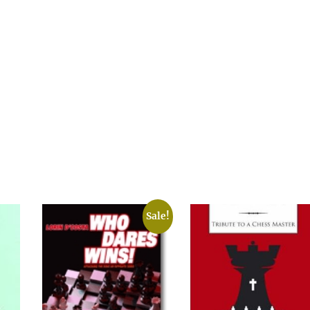
Sale!