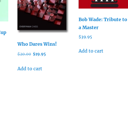
Bob Wade: Tribute to
a Master
Cup
$
39.95
Who Dares Wins!
Add to cart
Original
Current
$
20.00
$
19.95
price
price
was:
is:
Add to cart
$20.00.
$19.95.