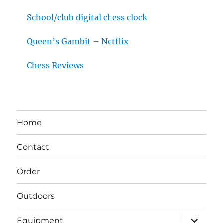
School/club digital chess clock
Queen’s Gambit – Netflix
Chess Reviews
Home
Contact
Order
Outdoors
expand
Equipment