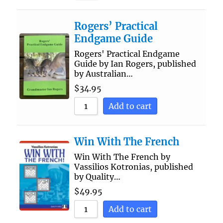
Rogers’ Practical
Endgame Guide
Rogers' Practical Endgame
Guide by Ian Rogers, published
by Australian…
$
34.95
Add to cart
Win With The French
Win With The French by
Vassilios Kotronias, published
by Quality…
$
49.95
Add to cart