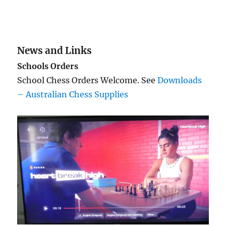
News and Links
Schools Orders
School Chess Orders Welcome. See
Downloads
– Australian Chess Supplies