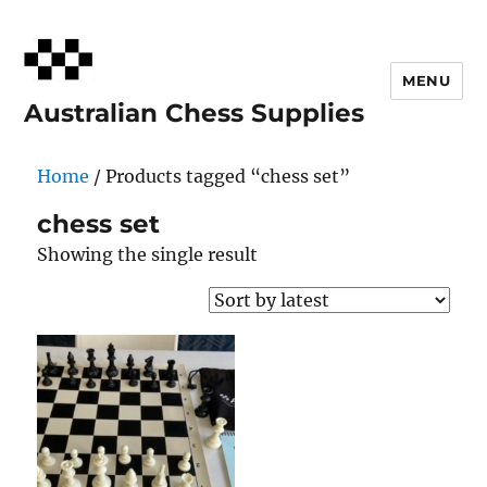
MENU
Australian Chess Supplies
Home
/ Products tagged “chess set”
chess set
Showing the single result