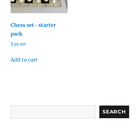
Chess set- starter
pack
$
30.00
Add to cart
Search
SEARCH