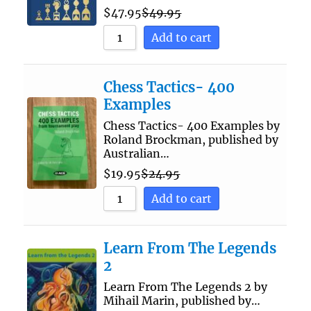
$
47.95
$
49.95
Add to cart
Chess Tactics- 400
Examples
Chess Tactics- 400 Examples by
Roland Brockman, published by
Australian…
$
19.95
$
24.95
Add to cart
Learn From The Legends
2
Learn From The Legends 2 by
Mihail Marin, published by…