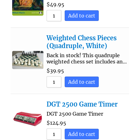
$
49.95
Add to cart
Weighted Chess Pieces
(Quadruple, White)
Back in stock! This quadruple
weighted chess set includes an…
$
39.95
Add to cart
DGT 2500 Game Timer
DGT 2500 Game Timer
$
124.95
Add to cart