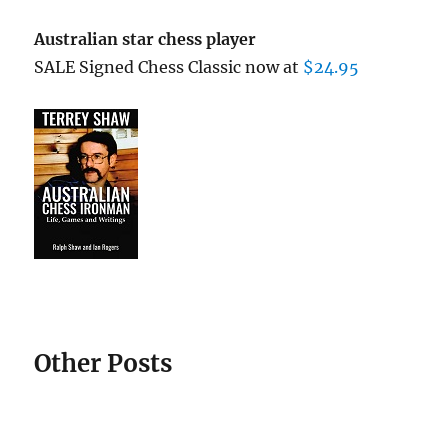
Australian star chess player
SALE Signed Chess Classic now at
$24.95
Other Posts