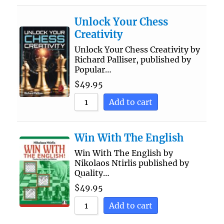
Unlock Your Chess
Creativity
Unlock Your Chess Creativity by
Richard Palliser, published by
Popular…
$
49.95
Add to cart
Win With The English
Win With The English by
Nikolaos Ntirlis published by
Quality…
$
49.95
Add to cart