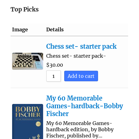
Top Picks
Image
Details
Chess set- starter pack
Chess set- starter pack-
$
30.00
Add to cart
My 60 Memorable
Games-hardback-Bobby
Fischer
My 60 Memorable Games-
hardback edition, by Bobby
Fischer, published by…