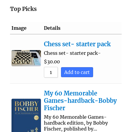
Top Picks
Image
Details
Chess set- starter pack
Chess set- starter pack-
$
30.00
Add to cart
My 60 Memorable
Games-hardback-Bobby
Fischer
My 60 Memorable Games-
hardback edition, by Bobby
Fischer, published by…