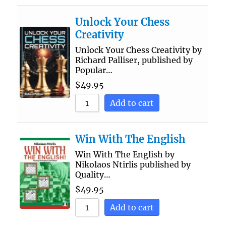
Unlock Your Chess
Creativity
Unlock Your Chess Creativity by
Richard Palliser, published by
Popular…
$
49.95
Add to cart
Win With The English
Win With The English by
Nikolaos Ntirlis published by
Quality…
$
49.95
Add to cart