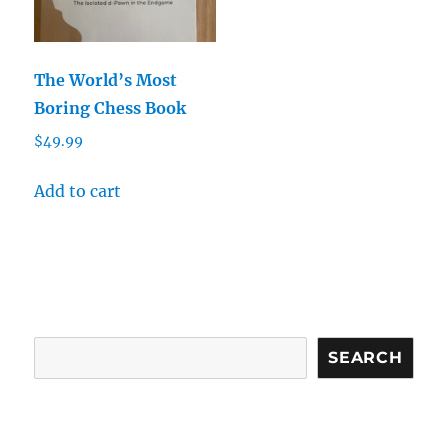
The World’s Most
Boring Chess Book
$
49.99
Add to cart
Search
SEARCH