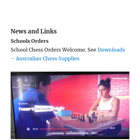
News and Links
Schools Orders
School Chess Orders Welcome. See
Downloads
– Australian Chess Supplies