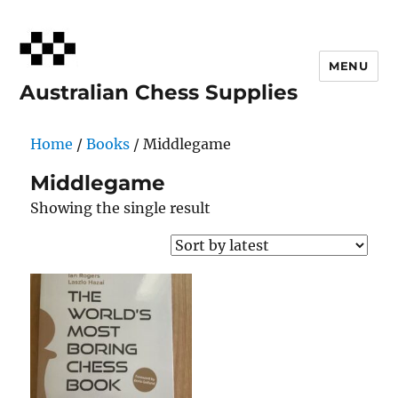
MENU
Australian Chess Supplies
Home
/
Books
/ Middlegame
Middlegame
Showing the single result