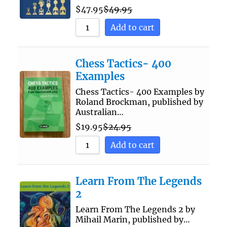
$
47.95
$
49.95
Add to cart
Chess Tactics- 400
Examples
Chess Tactics- 400 Examples by
Roland Brockman, published by
Australian…
$
19.95
$
24.95
Add to cart
Learn From The Legends
2
Learn From The Legends 2 by
Mihail Marin, published by…