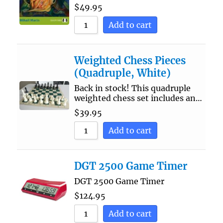
$
49.95
Add to cart
Weighted Chess Pieces
(Quadruple, White)
Back in stock! This quadruple
weighted chess set includes an…
$
39.95
Add to cart
DGT 2500 Game Timer
DGT 2500 Game Timer
$
124.95
Add to cart