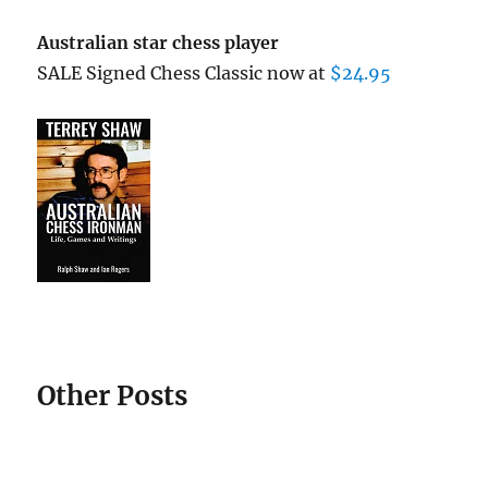
Australian star chess player
SALE Signed Chess Classic now at
$24.95
Other Posts