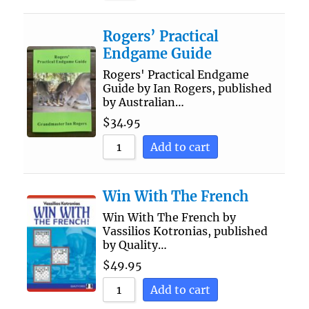
Rogers’ Practical
Endgame Guide
Rogers' Practical Endgame
Guide by Ian Rogers, published
by Australian…
$
34.95
Add to cart
Win With The French
Win With The French by
Vassilios Kotronias, published
by Quality…
$
49.95
Add to cart