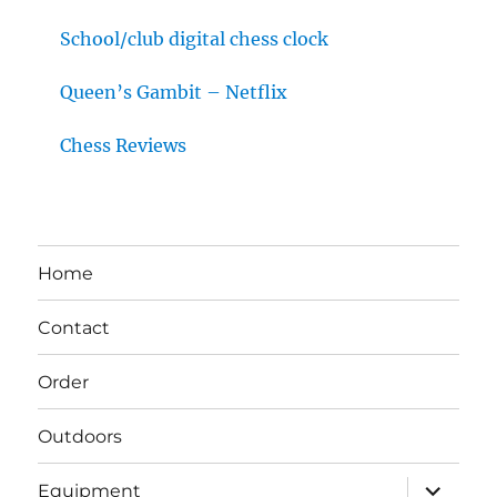
School/club digital chess clock
Queen’s Gambit – Netflix
Chess Reviews
Home
Contact
Order
Outdoors
expand
Equipment