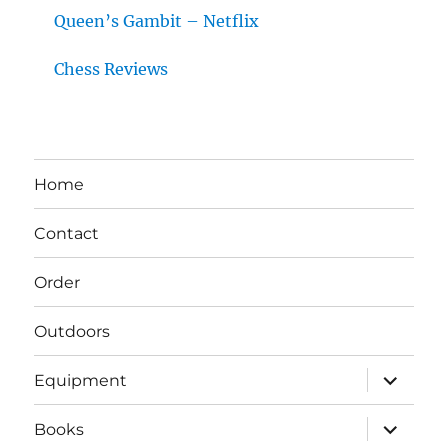
Queen’s Gambit – Netflix
Chess Reviews
Home
Contact
Order
Outdoors
expand
Equipment
child
menu
expand
Books
child