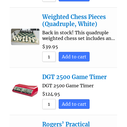
Weighted Chess Pieces
(Quadruple, White)
Back in stock! This quadruple
weighted chess set includes an…
$
39.95
Add to cart
DGT 2500 Game Timer
DGT 2500 Game Timer
$
124.95
Add to cart
Rogers’ Practical