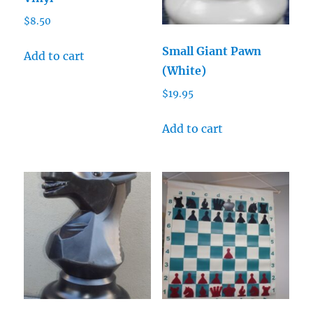
$
8.50
Small Giant Pawn
Add to cart
(White)
$
19.95
Add to cart