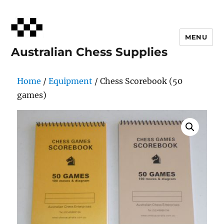
MENU
Australian Chess Supplies
Home
/
Equipment
/ Chess Scorebook (50
games)