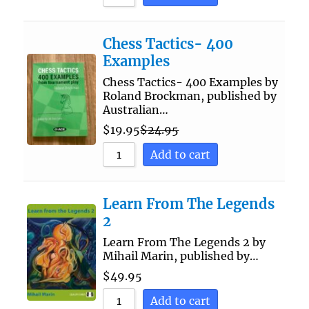
Chess Tactics- 400
Examples
Chess Tactics- 400 Examples by
Roland Brockman, published by
Australian…
$
19.95
$
24.95
Add to cart
Learn From The Legends
2
Learn From The Legends 2 by
Mihail Marin, published by…
$
49.95
Add to cart