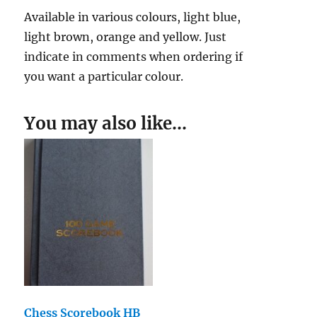
Available in various colours, light blue,
light brown, orange and yellow. Just
indicate in comments when ordering if
you want a particular colour.
You may also like…
Chess Scorebook HB