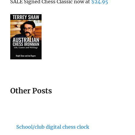
SALE Signed Chess Classic now at
$24.95
Other Posts
School/club digital chess clock