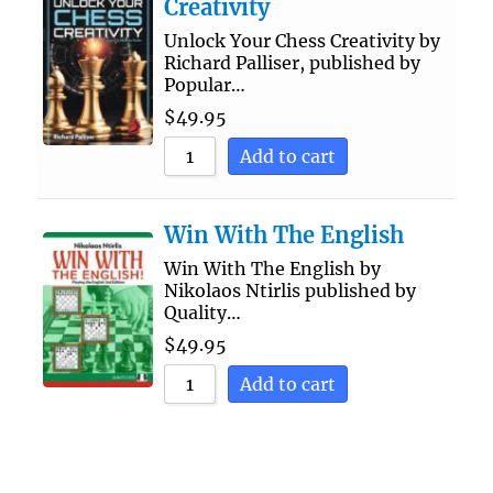
Creativity
Unlock Your Chess Creativity by
Richard Palliser, published by
Popular…
$
49.95
Add to cart
Win With The English
Win With The English by
Nikolaos Ntirlis published by
Quality…
$
49.95
Add to cart