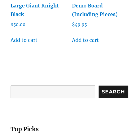
Large Giant Knight
Demo Board
Black
(Including Pieces)
$
50.00
$
49.95
Add to cart
Add to cart
Search
SEARCH
Top Picks