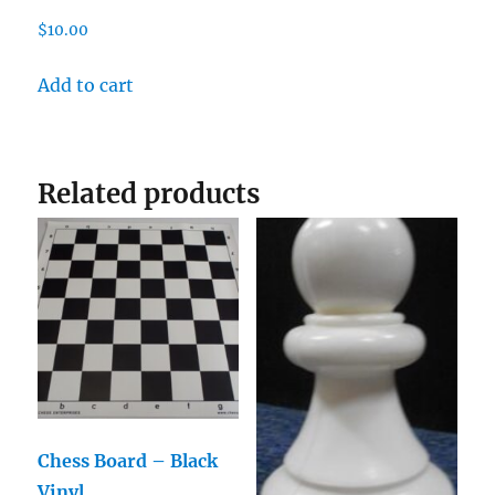
$
10.00
Add to cart
Related products
Chess Board – Black
Vinyl