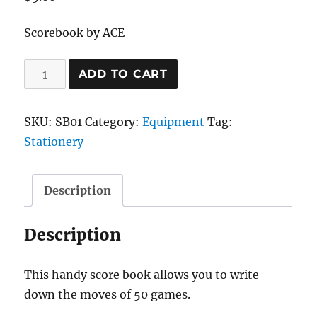
Scorebook by ACE
Chess
ADD TO CART
Scorebook
(50
SKU:
SB01
Category:
Equipment
Tag:
games)
Stationery
quantity
Description
Description
This handy score book allows you to write
down the moves of 50 games.