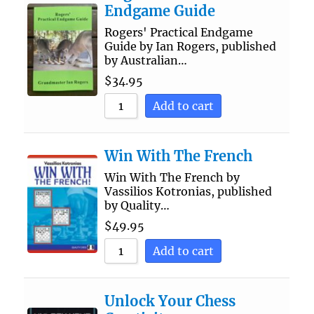
Endgame Guide
Rogers' Practical Endgame
Guide by Ian Rogers, published
by Australian…
$
34.95
Add to cart
Win With The French
Win With The French by
Vassilios Kotronias, published
by Quality…
$
49.95
Add to cart
Unlock Your Chess