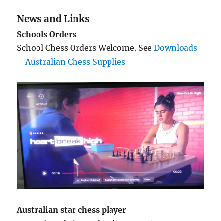
News and Links
Schools Orders
School Chess Orders Welcome. See
Downloads
– Australian Chess Supplies
Australian star chess player