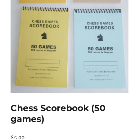
Chess Scorebook (50
games)
$
5.00