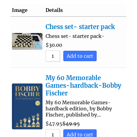
Image
Details
Chess set- starter pack
Chess set- starter pack-
$
30.00
Add to cart
My 60 Memorable
Games-hardback-Bobby
Fischer
My 60 Memorable Games-
hardback edition, by Bobby
Fischer, published by…
$
47.95
$
49.95
Add to cart